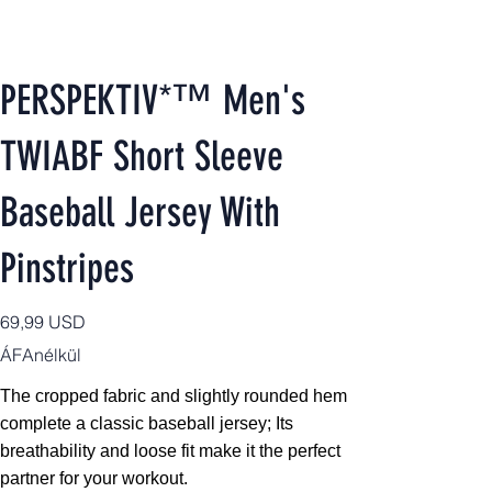
PERSPEKTIV*™️ Men's
TWIABF Short Sleeve
Baseball Jersey With
Pinstripes
Ár
69,99 USD
ÁFAnélkül
The cropped fabric and slightly rounded hem
complete a classic baseball jersey; Its
breathability and loose fit make it the perfect
partner for your workout.