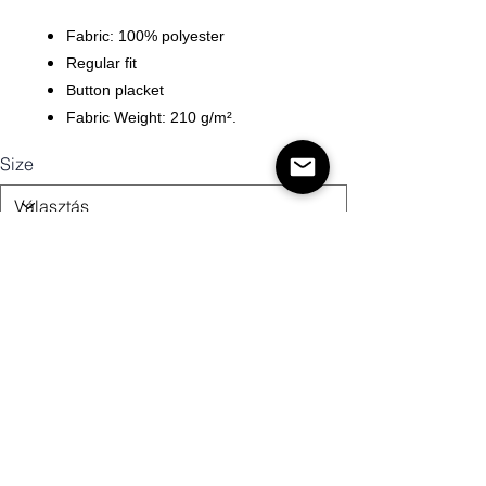
Fabric: 100% polyester
Regular fit
Button placket
Fabric Weight: 210 g/m².
Size
Mennyiség
Kosárba
Vásárlás most!