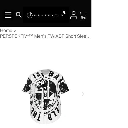
Home
>
PERSPEKTIV*™️ Men's TWIABF Short Sleeve Baseball Jersey With Pinstripes