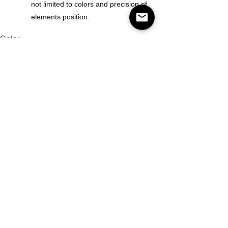
not limited to colors and precision of
elements position.
Color
Size
Mennyiség
Kosárba
Vásárlás most!