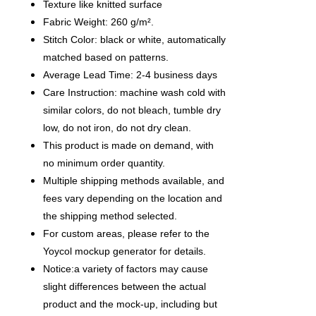
Texture like knitted surface
Fabric Weight: 260 g/m².
Stitch Color: black or white, automatically
matched based on patterns.
Average Lead Time: 2-4 business days
Care Instruction: machine wash cold with
similar colors, do not bleach, tumble dry
low, do not iron, do not dry clean.
This product is made on demand, with
no minimum order quantity.
Multiple shipping methods available, and
fees vary depending on the location and
the shipping method selected.
For custom areas, please refer to the
Yoycol mockup generator for details.
Notice:a variety of factors may cause
slight differences between the actual
product and the mock-up, including but