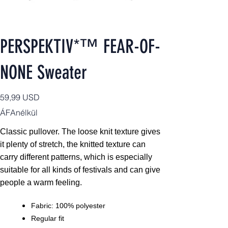
PERSPEKTIV*™️ FEAR-OF-
NONE Sweater
Ár
59,99 USD
ÁFAnélkül
Classic pullover. The loose knit texture gives
it plenty of stretch, the knitted texture can
carry different patterns, which is especially
suitable for all kinds of festivals and can give
people a warm feeling.
Fabric: 100% polyester
Regular fit