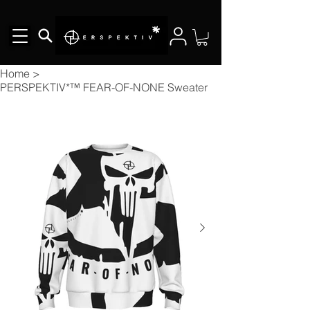
Home
>
PERSPEKTIV*™️ FEAR-OF-NONE Sweater