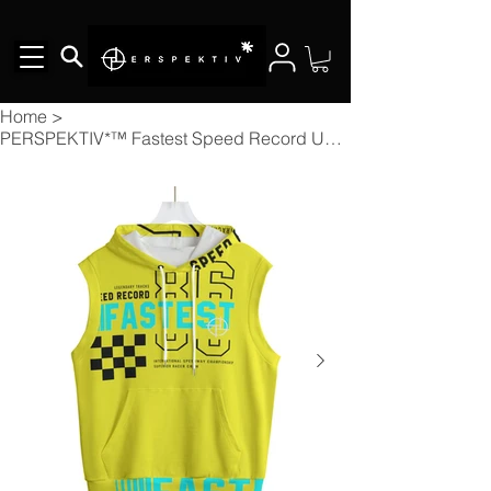
Home
>
PERSPEKTIV*™️ Fastest Speed Record Unisex Hooded Vest