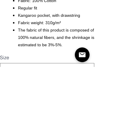
Fabric: 100% Cotton
Regular fit
Kangaroo pocket, with drawstring
Fabric weight: 310g/m²
The fabric of this product is composed of
100% natural fibers, and the shrinkage is
estimated to be 3%-5%.
Size
Mennyiség
Kosárba