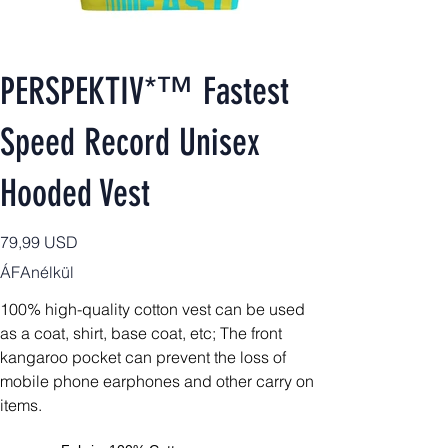
PERSPEKTIV*™️ Fastest
Speed Record Unisex
Hooded Vest
Ár
79,99 USD
ÁFAnélkül
100% high-quality cotton vest can be used
as a coat, shirt, base coat, etc;
The front
kangaroo pocket can prevent the loss of
mobile phone earphones and other carry on
items.