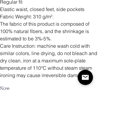
Regular fit
Elastic waist, closed feet, side pockets
Fabric Weight: 310 g/m².
The fabric of this product is composed of
100% natural fibers, and the shrinkage is
estimated to be 3%-5%.
Care Instruction: machine wash cold with
similar colors, line drying, do not bleach and
dry clean, iron at a maximum sole-plate
temperature of 110°C without steam steam
ironing may cause irreversible damage.
Size
Mennyiség