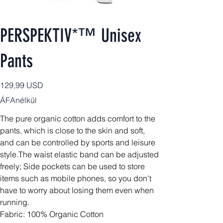
PERSPEKTIV*™️ Unisex
Pants
Ár
129,99 USD
ÁFAnélkül
The pure organic cotton adds comfort to the
pants, which is close to the skin and soft,
and can be controlled by sports and leisure
style.The waist elastic band can be adjusted
freely; Side pockets can be used to store
items such as mobile phones, so you don't
have to worry about losing them even when
running.
Fabric: 100% Organic Cotton