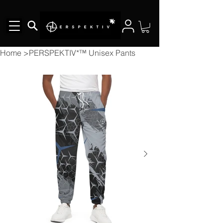
Home
>
PERSPEKTIV*™️ Unisex Pants