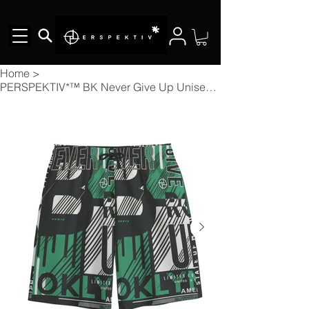
Home
>
PERSPEKTIV*™️ BK Never Give Up Unisex Short Pants