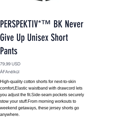
PERSPEKTIV*™️ BK Never
Give Up Unisex Short
Pants
Ár
79,99 USD
ÁFAnélkül
High-quality cotton shorts for next-to-skin
comfort,
Elastic waistband with drawcord lets
you adjust the fit.Side-seam pockets securely
stow your stuff.From morning workouts to
weekend getaways, these jersey shorts go
anywhere.