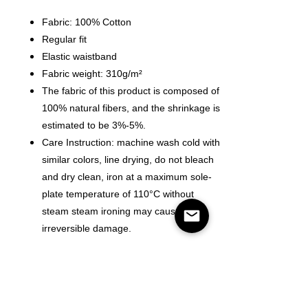
Fabric: 100% Cotton
Regular fit
Elastic waistband
Fabric weight: 310g/m²
The fabric of this product is composed of
100% natural fibers, and the shrinkage is
estimated to be 3%-5%.
Care Instruction: machine wash cold with
similar colors, line drying, do not bleach
and dry clean, iron at a maximum sole-
plate temperature of 110°C without
steam steam ironing may cause
irreversible damage.
Size