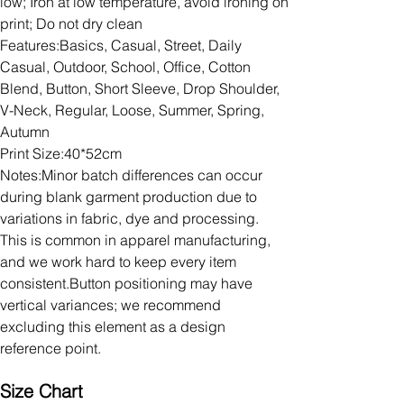
low; Iron at low temperature, avoid ironing on
print; Do not dry clean
Features:Basics, Casual, Street, Daily
Casual, Outdoor, School, Office, Cotton
Blend, Button, Short Sleeve, Drop Shoulder,
V-Neck, Regular, Loose, Summer, Spring,
Autumn
Print Size:40*52cm
Notes:Minor batch differences can occur
during blank garment production due to
variations in fabric, dye and processing.
This is common in apparel manufacturing,
and we work hard to keep every item
consistent.Button positioning may have
vertical variances; we recommend
excluding this element as a design
reference point.
Size Chart