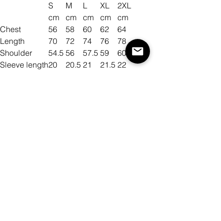
S
M
L
XL
2XL
cm
cm
cm
cm
cm
Chest
56
58
60
62
64
Length
70
72
74
76
78
Shoulder
54.5
56
57.5
59
60.5
Sleeve length
20
20.5
21
21.5
22
Size
Color
Mennyiség