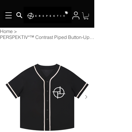
Home
>
PERSPEKTIV*™️ Contrast Piped Button-Up Jersey