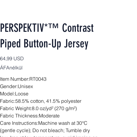
PERSPEKTIV*™️ Contrast
Piped Button-Up Jersey
Ár
64,99 USD
ÁFAnélkül
Item Number:RT0043
Gender:Unisex
Model:Loose
Fabric:58.5% cotton, 41.5% polyester
Fabric Weight:8.0 oz/yd² (270 g/m²)
Fabric Thickness:Moderate
Care Instructions:Machine wash at 30°C
(gentle cycle); Do not bleach; Tumble dry