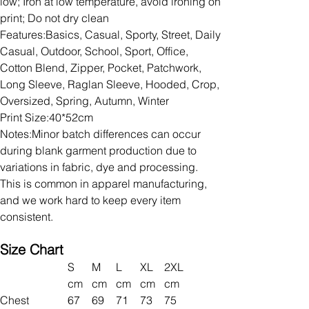
low; Iron at low temperature, avoid ironing on
print; Do not dry clean
Features:Basics, Casual, Sporty, Street, Daily
Casual, Outdoor, School, Sport, Office,
Cotton Blend, Zipper, Pocket, Patchwork,
Long Sleeve, Raglan Sleeve, Hooded, Crop,
Oversized, Spring, Autumn, Winter
Print Size:40*52cm
Notes:Minor batch differences can occur
during blank garment production due to
variations in fabric, dye and processing.
This is common in apparel manufacturing,
and we work hard to keep every item
consistent.
Size Chart
S
M
L
XL
2XL
cm
cm
cm
cm
cm
Chest
67
69
71
73
75