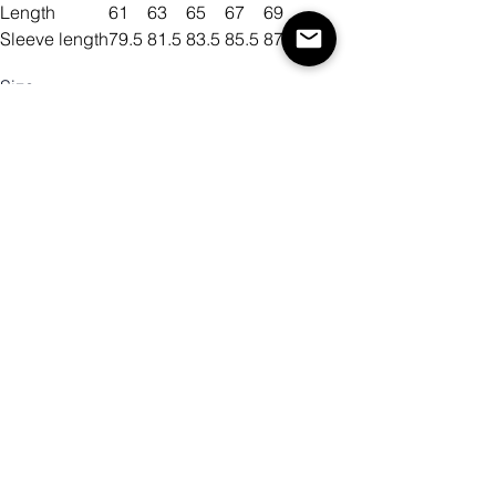
Length
61
63
65
67
69
Sleeve length
79.5
81.5
83.5
85.5
87.5
Size
Color
Mennyiség
Kosárba
Vásárlás most!