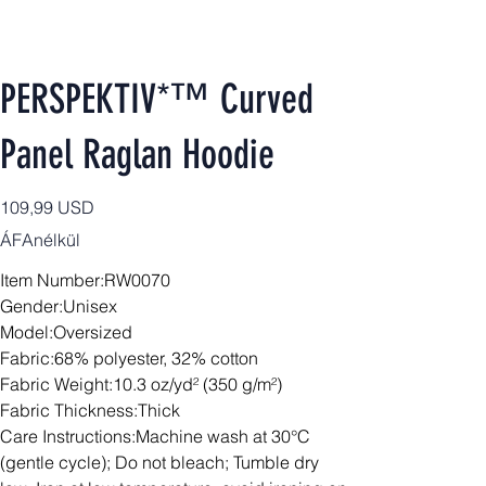
PERSPEKTIV*™️ Curved
Panel Raglan Hoodie
Ár
109,99 USD
ÁFAnélkül
Item Number:RW0070
Gender:Unisex
Model:Oversized
Fabric:68% polyester, 32% cotton
Fabric Weight:10.3 oz/yd² (350 g/m²)
Fabric Thickness:Thick
Care Instructions:Machine wash at 30°C
(gentle cycle); Do not bleach; Tumble dry