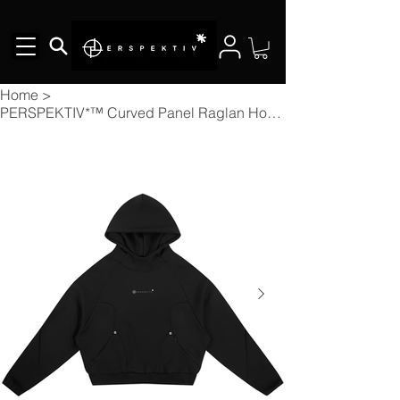
Home
>
PERSPEKTIV*™️ Curved Panel Raglan Hoodie