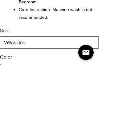
Bedroom.
Care Instruction: Machine wash is not
recommended.
Size
Color
Mennyiség
Kosárba
Vásárlás most!