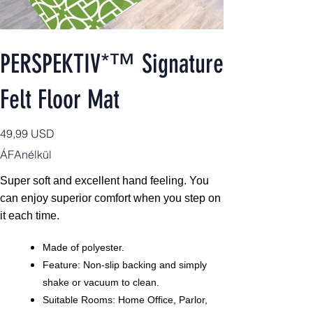
PERSPEKTIV*™️ Signature
Felt Floor Mat
Ár
49,99 USD
ÁFAnélkül
Super soft and excellent hand feeling. You
can enjoy superior comfort when you step on
it each time.
Made of polyester.
Feature: Non-slip backing and simply
shake or vacuum to clean.
Suitable Rooms: Home Office, Parlor,