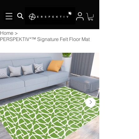
Home
>
PERSPEKTIV*™️ Signature Felt Floor Mat