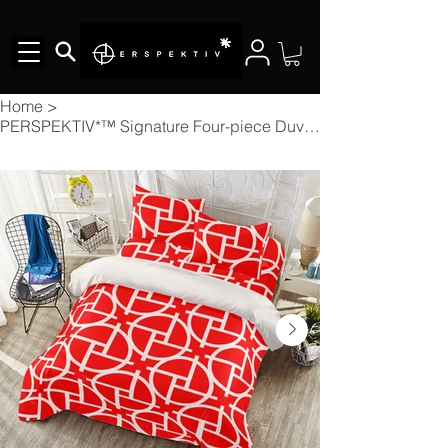
Home
>
PERSPEKTIV*™️ Signature Four-piece Duvet Cover Set