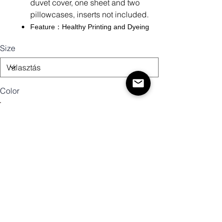
duvet cover, one sheet and two
pillowcases, inserts not included.
Feature：Healthy Printing and Dyeing
Size
Color
Mennyiség
Kosárba
Vásárlás most!