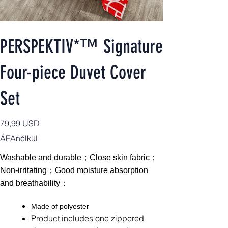
PERSPEKTIV*™️ Signature
Four-piece Duvet Cover
Set
Ár
79,99 USD
ÁFAnélkül
Washable and durable；Close skin fabric；
Non-irritating；Good moisture absorption
and breathability；
Made of polyester
Product includes one zippered