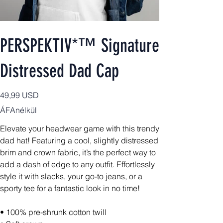
PERSPEKTIV*™️ Signature
Distressed Dad Cap
Ár
49,99 USD
ÁFAnélkül
Elevate your headwear game with this trendy
dad hat! Featuring a cool, slightly distressed
brim and crown fabric, it’s the perfect way to
add a dash of edge to any outfit. Effortlessly
style it with slacks, your go-to jeans, or a
sporty tee for a fantastic look in no time!
• 100% pre-shrunk cotton twill