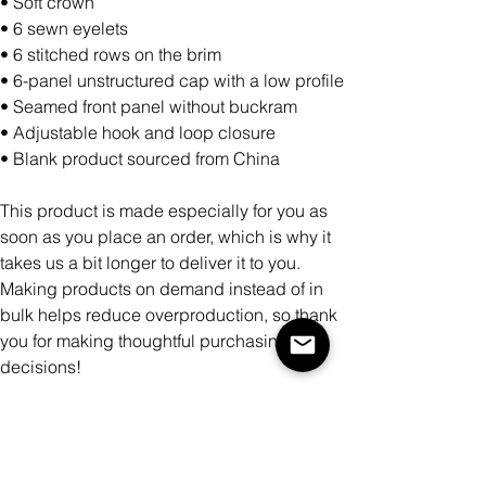
• Soft crown
• 6 sewn eyelets
• 6 stitched rows on the brim
• 6-panel unstructured cap with a low profile
• Seamed front panel without buckram
• Adjustable hook and loop closure
• Blank product sourced from China
This product is made especially for you as
soon as you place an order, which is why it
takes us a bit longer to deliver it to you.
Making products on demand instead of in
bulk helps reduce overproduction, so thank
you for making thoughtful purchasing
decisions!
Color