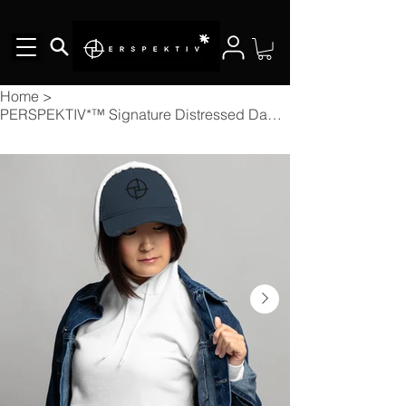
Home
>
PERSPEKTIV*™️ Signature Distressed Dad Cap