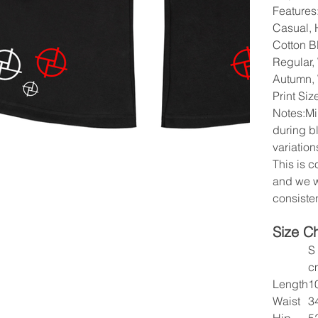
Features:
Casual, H
Cotton B
Regular,
Autumn, 
Print Si
Notes:Mi
during b
variation
This is 
and we w
consisten
Size C
S
c
Length
1
Waist
3