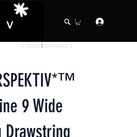
Előző
Következő
RSPEKTIV*™️
ine 9 Wide
 Drawstring