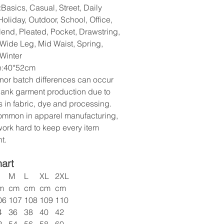
Basics, Casual, Street, Daily
oliday, Outdoor, School, Office,
lend, Pleated, Pocket, Drawstring,
 Wide Leg, Mid Waist, Spring,
Winter
ze:40*52cm
nor batch differences can occur
lank garment production due to
s in fabric, dye and processing.
common in apparel manufacturing,
ork hard to keep every item
t.
hart
M
L
XL
2XL
m
cm
cm
cm
cm
06
107
108
109
110
4
36
38
40
42