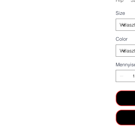
Hip
5
Size
Color
Mennyis