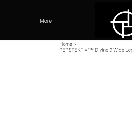
More
Home
>
PERSPEKTIV*™️ Divine 9 Wide Le