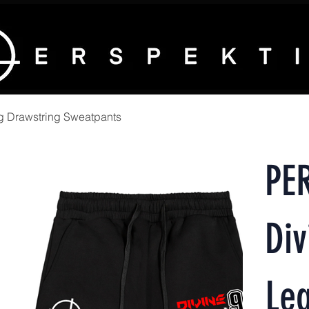
g Drawstring Sweatpants
PE
Div
Leg