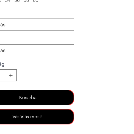
2
54
56
58
60
ég
Kosárba
Vásárlás most!