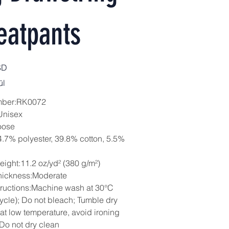
eatpants
SD
ül
mber:RK0072
Unisex
oose
4.7% polyester, 39.8% cotton, 5.5%
eight:11.2 oz/yd² (380 g/m²)
hickness:Moderate
tructions:Machine wash at 30°C
cycle); Do not bleach; Tumble dry
 at low temperature, avoid ironing
 Do not dry clean