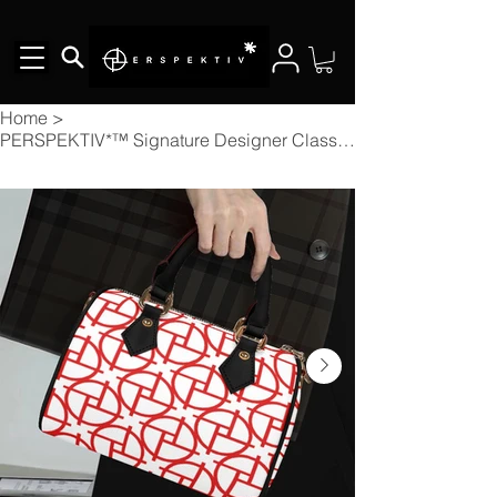
Home
>
PERSPEKTIV*™️ Signature Designer Classic Barrel-Shaped Handbag