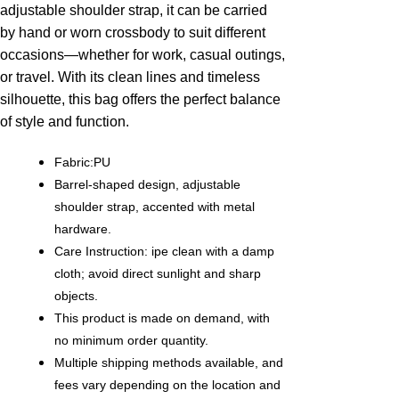
adjustable shoulder strap, it can be carried
by hand or worn crossbody to suit different
occasions—whether for work, casual outings,
or travel. With its clean lines and timeless
silhouette, this bag offers the perfect balance
of style and function.
Fabric:PU
Barrel-shaped design, adjustable
shoulder strap, accented with metal
hardware.
Care Instruction: ipe clean with a damp
cloth; avoid direct sunlight and sharp
objects.
This product is made on demand, with
no minimum order quantity.
Multiple shipping methods available, and
fees vary depending on the location and