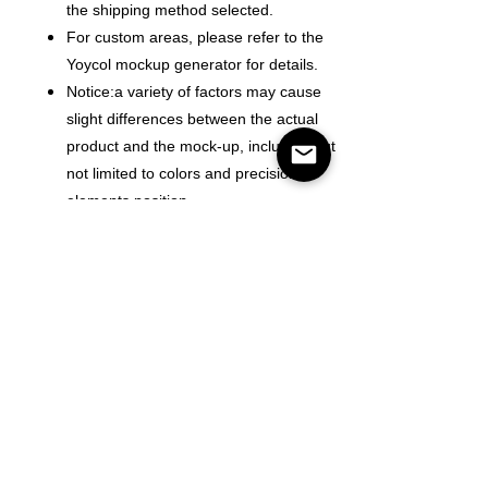
the shipping method selected.
For custom areas, please refer to the
Yoycol mockup generator for details.
Notice:a variety of factors may cause
slight differences between the actual
product and the mock-up, including but
not limited to colors and precision of
elements position.
Color
Size
Mennyiség