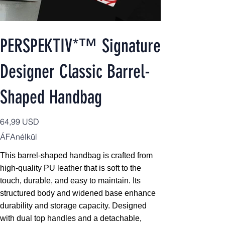
PERSPEKTIV*™️ Signature
Designer Classic Barrel-
Shaped Handbag
Ár
64,99 USD
ÁFAnélkül
This barrel-shaped handbag is crafted from
high-quality PU leather that is soft to the
touch, durable, and easy to maintain. Its
structured body and widened base enhance
durability and storage capacity. Designed
with dual top handles and a detachable,