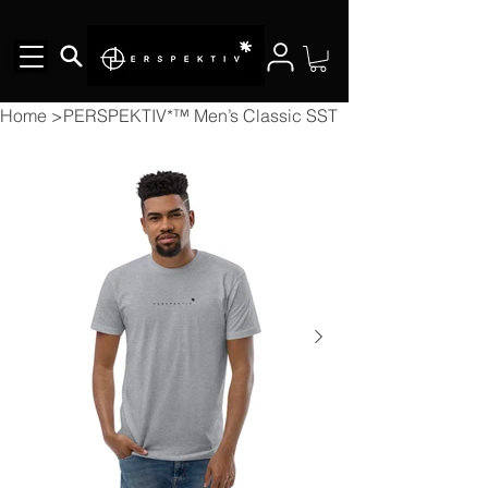
Home
>
PERSPEKTIV*™️ Men’s Classic SST