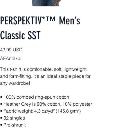
PERSPEKTIV*™️ Men’s
Classic SST
Ár
49,99 USD
ÁFAnélkül
This t-shirt is comfortable, soft, lightweight,
and form-fitting. It's an ideal staple piece for
any wardrobe!
• 100% combed ring-spun cotton
• Heather Grey is 90% cotton, 10% polyester
• Fabric weight: 4.3 oz/yd² (145.8 g/m²)
• 32 singles
• Pre-shrunk