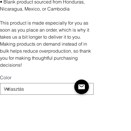
• Blank product sourced from Honduras,
Nicaragua, Mexico, or Cambodia
This product is made especially for you as
soon as you place an order, which is why it
takes us a bit longer to deliver it to you.
Making products on demand instead of in
bulk helps reduce overproduction, so thank
you for making thoughtful purchasing
decisions!
Color
Size
Mennyiség