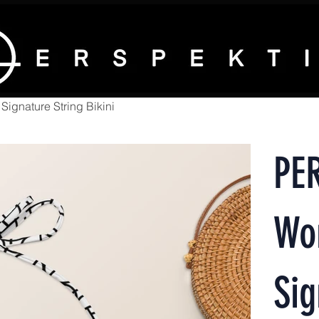
gnature String Bikini
PE
Wo
Sig