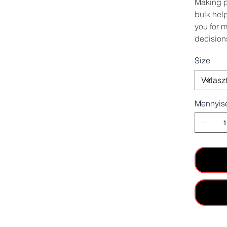
Making p
bulk hel
you for 
decision
Size
Mennyis