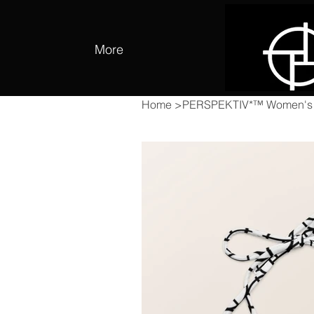
More
Home
>
PERSPEKTIV*™️ Women's Si