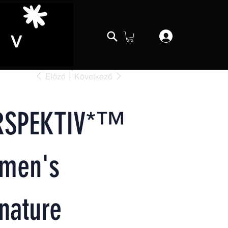
Előző
Következő
RSPEKTIV*™️
men's
nature