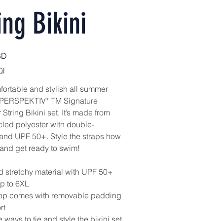
ing Bikini
SD
ül
fortable and stylish all summer
s PERSPEKTIV* TM Signature
String Bikini set. It’s made from
cled polyester with double-
 and UPF 50+. Style the straps how
 and get ready to swim!
nd stretchy material with UPF 50+
up to 6XL
 top comes with removable padding
rt
e ways to tie and style the bikini set