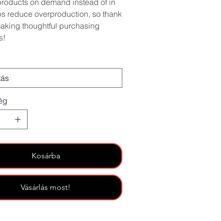
roducts on demand instead of in
ps reduce overproduction, so thank
making thoughtful purchasing
s!
ég
Kosárba
Vásárlás most!