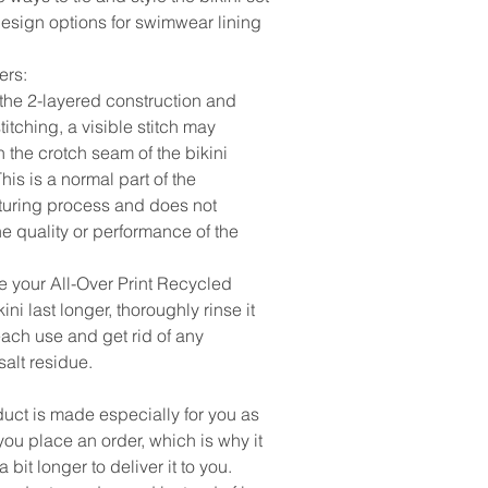
design options for swimwear lining
ers:
 the 2-layered construction and
stitching, a visible stitch may
 the crotch seam of the bikini
his is a normal part of the
uring process and does not
e quality or performance of the
e your All-Over Print Recycled
kini last longer, thoroughly rinse it
 each use and get rid of any
salt residue.
duct is made especially for you as
ou place an order, which is why it
a bit longer to deliver it to you.