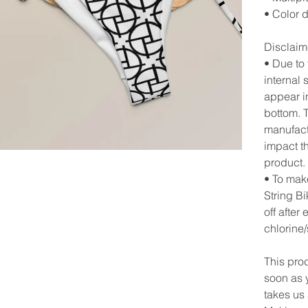
• Color 
Disclaim
• Due to
internal 
appear in
bottom. T
manufact
impact th
product.
• To mak
String Bi
off after
chlorine/
This pro
soon as y
takes us 