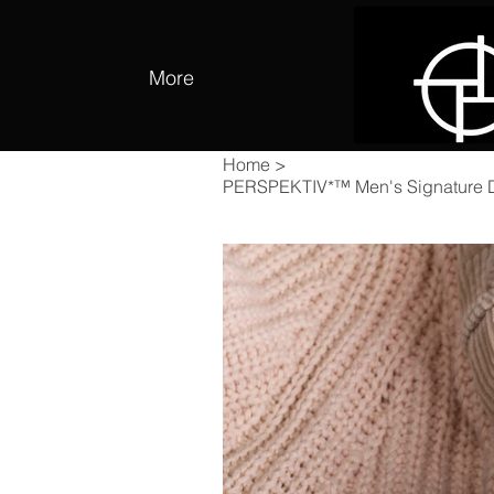
More
Home
>
PERSPEKTIV*™️ Men's Signature 