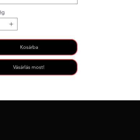
ég
Kosárba
Vásárlás most!