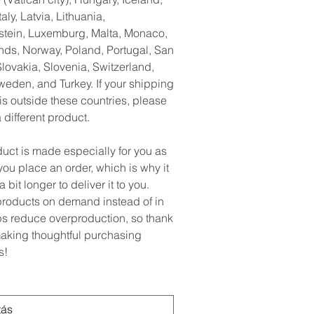
taly, Latvia, Lithuania,
stein, Luxemburg, Malta, Monaco,
nds, Norway, Poland, Portugal, San
lovakia, Slovenia, Switzerland,
weden, and Turkey. If your shipping
is outside these countries, please
different product.
duct is made especially for you as
ou place an order, which is why it
a bit longer to deliver it to you.
roducts on demand instead of in
ps reduce overproduction, so thank
making thoughtful purchasing
s!