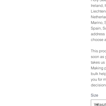
Ireland, I
Liechten
Netherla
Marino, S
Spain, S
address 
choose a 
This pro
soon as y
takes us 
Making p
bulk hel
you for 
decision
Size