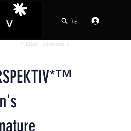
Előző
Következő
RSPEKTIV*™️
n's
nature