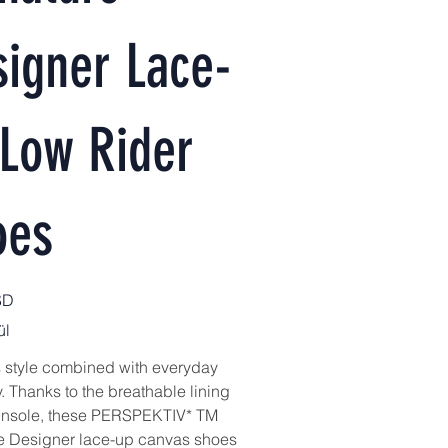
igner Lace-
 Low Rider
oes
SD
ül
ss style combined with everyday
ty. Thanks to the breathable lining
 insole, these PERSPEKTIV* TM
e Designer lace-up canvas shoes