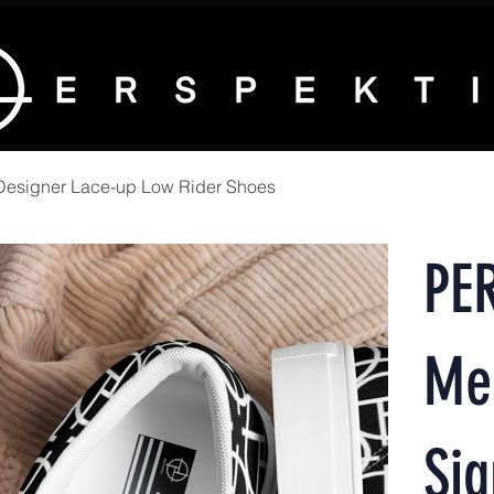
Designer Lace-up Low Rider Shoes
PE
Me
Sig