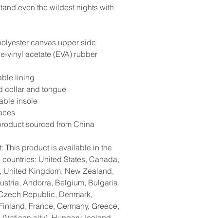
stand even the wildest nights with
olyester canvas upper side
ne-vinyl acetate (EVA) rubber
ble lining
 collar and tongue
ble insole
laces
product sourced from China
: This product is available in the
g countries: United States, Canada,
a, United Kingdom, New Zealand,
ustria, Andorra, Belgium, Bulgaria,
 Czech Republic, Denmark,
 Finland, France, Germany, Greece,
(Vatican city), Hungary, Iceland,