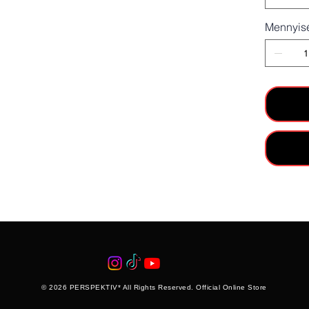
Mennyis
© 2026 PERSPEKTIV* All Rights Reserved. Official Online Store