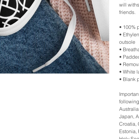
will with
friends.
• 100% p
• Ethyle
outsole
• Breatha
• Padded
• Remova
• White 
• Blank 
Important
followin
Australi
Japan, A
Croatia,
Estonia,
Holy See 