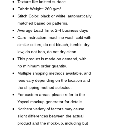
Texture like knitted surface
Fabric Weight: 260 g/m².
Stitch Color: black or white, automatically
matched based on patterns.
Average Lead Time: 2-4 business days
Care Instruction: machine wash cold with
similar colors, do not bleach, tumble dry
low, do not iron, do not dry clean.
This product is made on demand, with
no minimum order quantity.
Multiple shipping methods available, and
fees vary depending on the location and
the shipping method selected.
For custom areas, please refer to the
Yoycol mockup generator for details.
Notice:a variety of factors may cause
slight differences between the actual
product and the mock-up, including but