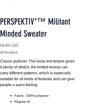
PERSPEKTIV*™️ Militant
Minded Sweater
Ár
59,99 USD
ÁFAnélkül
Classic pullover. The loose knit texture gives
it plenty of stretch, the knitted texture can
carry different patterns, which is especially
suitable for all kinds of festivals and can give
people a warm feeling.
Fabric: 100% polyester
Regular fit