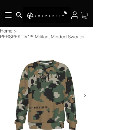
Home
>
PERSPEKTIV*™️ Militant Minded Sweater