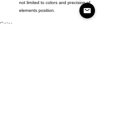
not limited to colors and precision of
elements position.
Color
Size
Mennyiség
Kosárba
Vásárlás most!