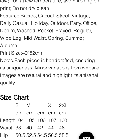
low; Iron at low temperature, avoid ironing on
print; Do not dry clean
Features:Basics, Casual, Street, Vintage,
Daily Casual, Holiday, Outdoor, Party, Office,
Denim, Washed, Pocket, Frayed, Regular,
Wide Leg, Mid Waist, Spring, Summer,
Autumn
Print Size:40*52cm
Notes:Each piece is handcrafted, ensuring
its uniqueness. Minor variations from website
images are natural and highlight its artisanal
quality.
Size Chart
S
M
L
XL
2XL
cm
cm
cm
cm
cm
Length
104
105
106
107
108
Waist
38
40
42
44
46
Hip
50.5
52.5
54.5
56.5
58.5