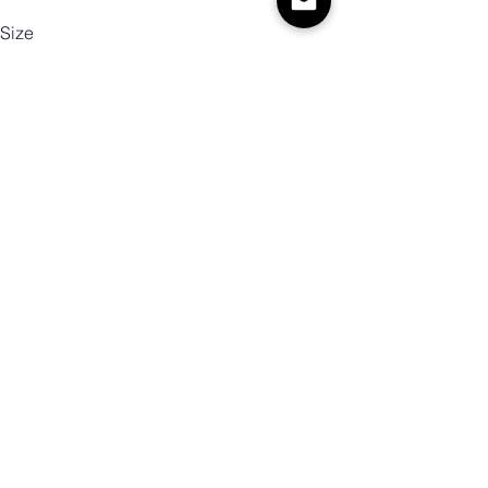
Size
Color
Mennyiség
Kosárba
Vásárlás most!