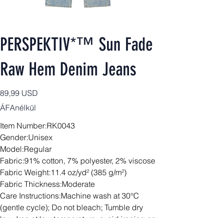
PERSPEKTIV*™️ Sun Fade
Raw Hem Denim Jeans
Ár
89,99 USD
ÁFAnélkül
Item Number:RK0043
Gender:Unisex
Model:Regular
Fabric:91% cotton, 7% polyester, 2% viscose
Fabric Weight:11.4 oz/yd² (385 g/m²)
Fabric Thickness:Moderate
Care Instructions:Machine wash at 30°C
(gentle cycle); Do not bleach; Tumble dry