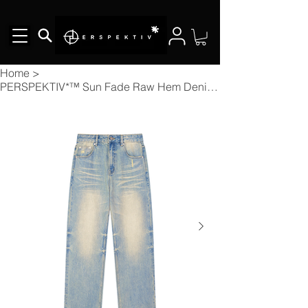
Home
>
PERSPEKTIV*™️ Sun Fade Raw Hem Denim Jeans