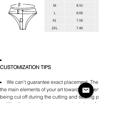
CUSTOMIZATION TIPS
We can't guarantee exact placement. There might be slight
the main elements of your art towards the center of the design a
being cut off during the cutting and sewing process.
We allow the color accuracy deviation of the finished prod
Avoid uploading neon, matte, and metallic colors as our printe
representation on these specialty color profiles.
There may be small differences in the design of clothing pr
manually during the production process.