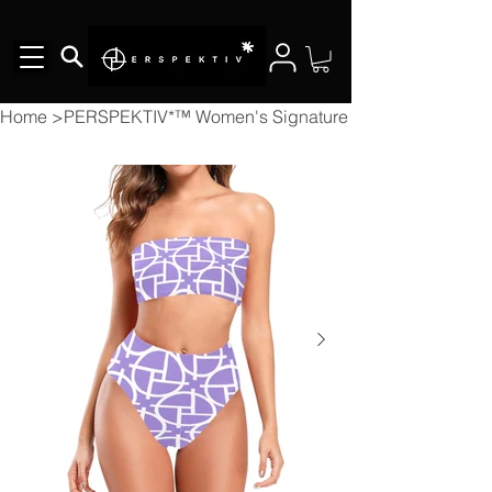
Home
>
PERSPEKTIV*™️ Women's Signature 2pcs Bikini Chest 