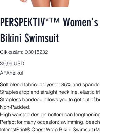
PERSPEKTIV*™️ Women's Signature 2
Bikini Swimsuit
Cikkszám:
Cikkszám:
D3018232
D3018232
Ár
39,99 USD
ÁFAnélkül
Soft blend fabric: polyester 85% and spandex 15%.
Strapless top and straight neckline, elastic trim for a secure fit.
Strapless bandeau allows you to get out of bondage.
Non-Padded.
High waisted design bottom can lengthening your waist line a
Perfect for many occasion: swimming, beach, bathing, pool, wa
InterestPrint® Chest Wrap Bikini Swimsuit (Model S36)