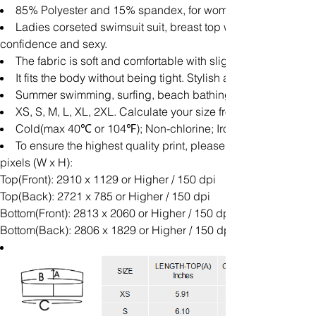
85% Polyester and 15% spandex, for women, All-over Printi
Ladies corseted swimsuit suit, breast top with high waist t
confidence and sexy.
The fabric is soft and comfortable with slight elasticity and 
It fits the body without being tight. Stylish and simple, it 
Summer swimming, surfing, beach bathing, beach play and
XS, S, M, L, XL, 2XL. Calculate your size from the measurem
Cold(max 40℃ or 104℉); Non-chlorine; Iron with cover; Do n
To ensure the highest quality print, please note that this
pixels (W x H):
Top(Front): 2910 x 1129 or Higher / 150 dpi
Top(Back): 2721 x 785 or Higher / 150 dpi
Bottom(Front): 2813 x 2060 or Higher / 150 dpi
Bottom(Back): 2806 x 1829 or Higher / 150 dpi