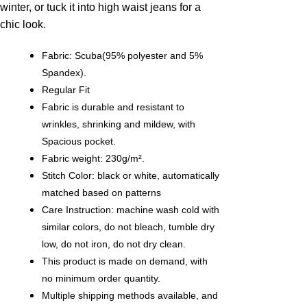
winter, or tuck it into high waist jeans for a
chic look.
Fabric: Scuba(95% polyester and 5%
Spandex).
Regular Fit
Fabric is durable and resistant to
wrinkles, shrinking and mildew, with
Spacious pocket.
Fabric weight: 230g/m².
Stitch Color: black or white, automatically
matched based on patterns
Care Instruction: machine wash cold with
similar colors, do not bleach, tumble dry
low, do not iron, do not dry clean.
This product is made on demand, with
no minimum order quantity.
Multiple shipping methods available, and