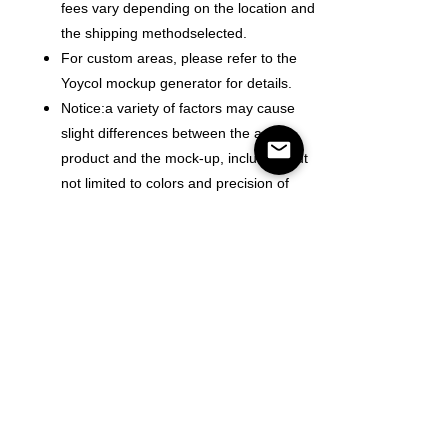
fees vary depending on the location and
the shipping methodselected.
For custom areas, please refer to the
Yoycol mockup generator for details.
Notice:a variety of factors may cause
slight differences between the actual
product and the mock-up, including but
not limited to colors and precision of
elements position.
Color
Size
Mennyiség