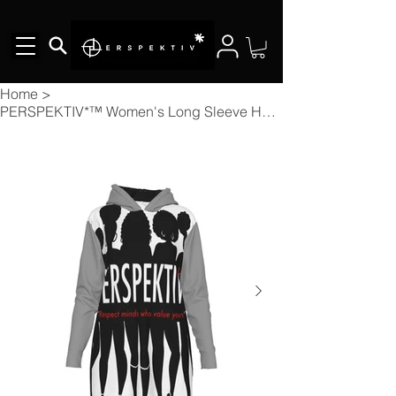
Home
>
PERSPEKTIV*™️ Women's Long Sleeve Hoodie Dress