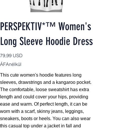
PERSPEKTIV*™️ Women's
Long Sleeve Hoodie Dress
Ár
79,99 USD
ÁFAnélkül
This cute women's hoodie features long
sleeves, drawstrings and a kangaroo pocket.
The comfortable, loose sweatshirt has extra
length and could cover your hips, providing
ease and warm. Of perfect length, it can be
worn with a scarf, skinny jeans, leggings,
sneakers, boots or heels. You can also wear
this casual top under a jacket in fall and