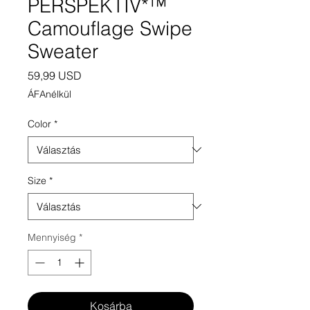
PERSPEKTIV*™️
Camouflage Swipe
Sweater
Ár
59,99 USD
ÁFAnélkül
Color
*
Size
*
Mennyiség
*
Kosárba