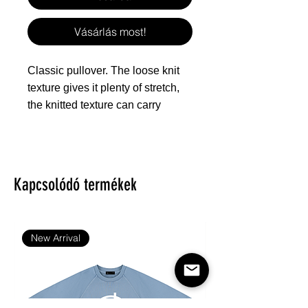
Vásárlás most!
Classic pullover. The loose knit
texture gives it plenty of stretch,
the knitted texture can carry
different patterns, which is
especially suitable for all kinds of
festivals and can give people a
warm feeling.
Kapcsolódó termékek
Fabric: 100% polyester
Regular fit
New Arrival
Texture like knitted surface
Fabric Weight: 260 g/m².
Stitch Color: black or white,
automatically matched based on