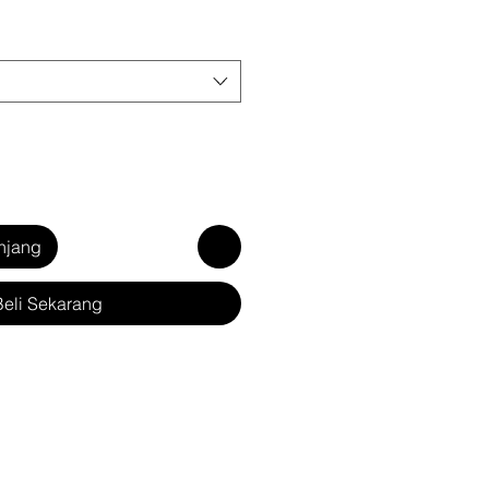
njang
Beli Sekarang