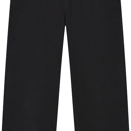
nt pockets.
nt fabric works well across an array of
+ protection against the sun's harmful
 products is sourced from clear plastic
othing is made from around 8 plastic
o pellets that are spun into new, high-
mium apparel and to reduce
30 degrees Celsius; Do not bleach;
 not dry clean.