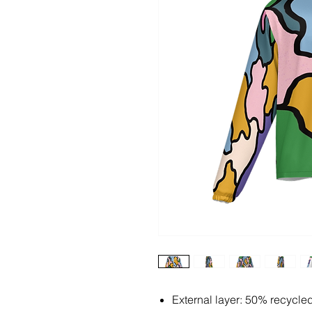
External layer: 50% recycle