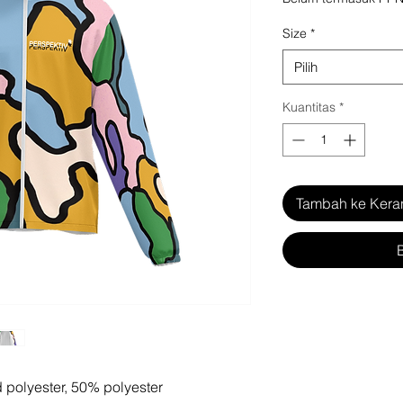
Size
*
Pilih
Kuantitas
*
Tambah ke Kera
d polyester, 50% polyester