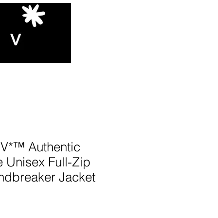
*™️ Authentic
 Unisex Full-Zip
dbreaker Jacket
N