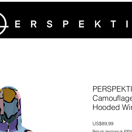
PERSPEKTIV
Camouflage
Hooded Win
Harga
US$89,99
Belum termasuk PP