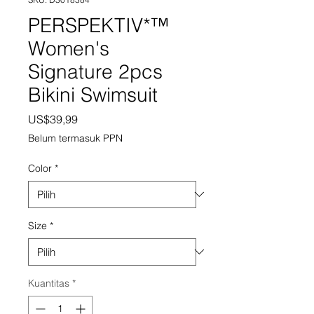
PERSPEKTIV*™️
Women's
Signature 2pcs
Bikini Swimsuit
Harga
US$39,99
Belum termasuk PPN
Color
*
Size
*
Kuantitas
*