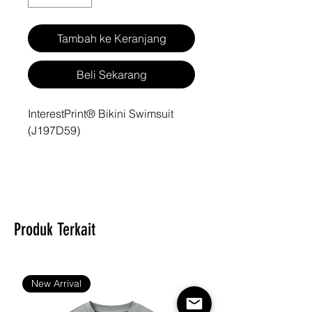
Tambah ke Keranjang
Beli Sekarang
InterestPrint® Bikini Swimsuit
(J197D59)
Type: 86% Polyester & 14%
Spandex, Bikini Sets, All Over
Printing
Produk Terkait
6.70 Oz. Material: 86%
polyester + 14% spandex, soft
New Arrival
and moderately elastic.