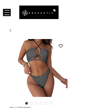
SKU: D3018384