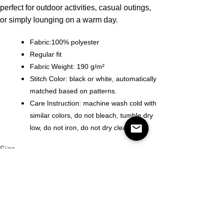
perfect for outdoor activities, casual outings,
or simply lounging on a warm day.
Fabric:100% polyester
Regular fit
Fabric Weight: 190 g/m²
Stitch Color: black or white, automatically
matched based on patterns.
Care Instruction: machine wash cold with
similar colors, do not bleach, tumble dry
low, do not iron, do not dry clean.
Size
Quantity