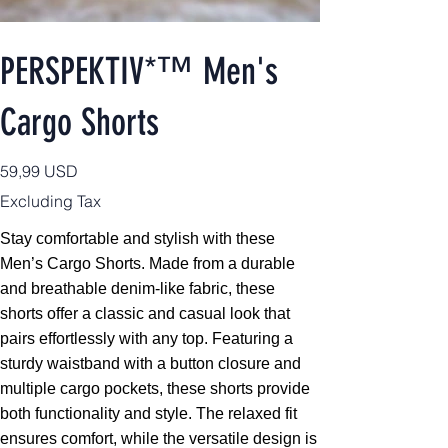
PERSPEKTIV*™️ Men's
Cargo Shorts
Price
59,99 USD
Excluding Tax
Stay comfortable and stylish with these
Men’s Cargo Shorts. Made from a durable
and breathable denim-like fabric, these
shorts offer a classic and casual look that
pairs effortlessly with any top. Featuring a
sturdy waistband with a button closure and
multiple cargo pockets, these shorts provide
both functionality and style. The relaxed fit
ensures comfort, while the versatile design is