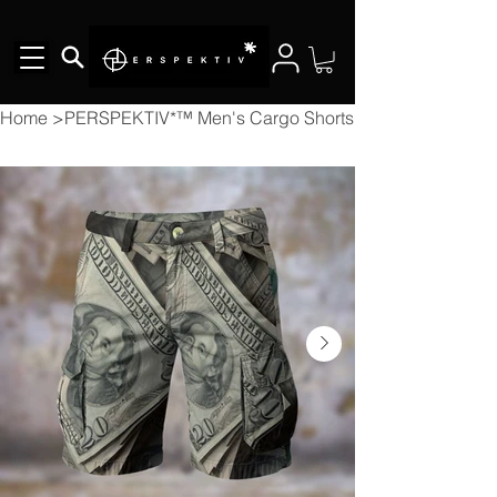
Home
>
PERSPEKTIV*™️ Men's Cargo Shorts