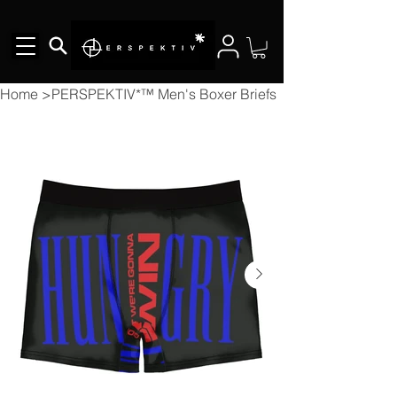
Home
>
PERSPEKTIV*™️ Men's Boxer Briefs