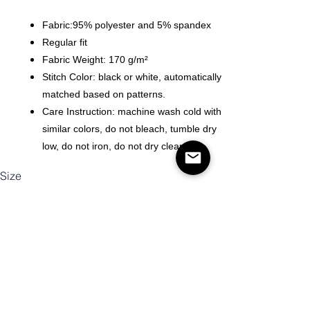
Fabric:95% polyester and 5% spandex
Regular fit
Fabric Weight: 170 g/m²
Stitch Color: black or white, automatically
matched based on patterns.
Care Instruction: machine wash cold with
similar colors, do not bleach, tumble dry
low, do not iron, do not dry clean.
Size
Quantity