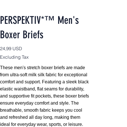
PERSPEKTIV*™️ Men's
Boxer Briefs
Price
24,99 USD
Excluding Tax
These men's stretch boxer briefs are made
from ultra-soft milk silk fabric for exceptional
comfort and support. Featuring a sleek black
elastic waistband, flat seams for durability,
and supportive fit pockets, these boxer briefs
ensure everyday comfort and style. The
breathable, smooth fabric keeps you cool
and refreshed all day long, making them
ideal for everyday wear, sports, or leisure.