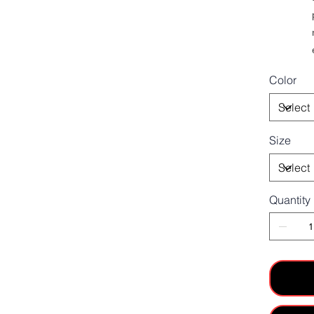
Color
Size
Quantity