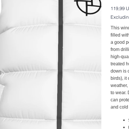
Price
119,99 
Excludin
This wind
filled wit
a good p
from dril
high-qual
treated 
down is 
birds), i
weather,
to wear. 
can prot
and cold