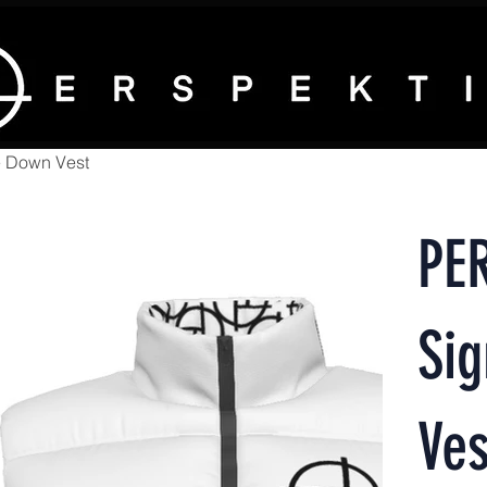
e Down Vest
PE
Si
Ves