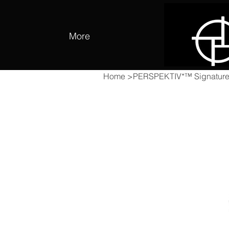
More
Home
>
PERSPEKTIV*™️ Signatur