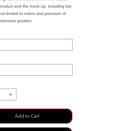
product and the mock-up, including but
not limited to colors and precision of
elements position.
Add to Cart