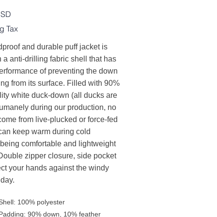
USD
g Tax
proof and durable puff jacket is
h a anti-drilling fabric shell that has
erformance of preventing the down
ling from its surface. Filled with 90%
ity white duck-down (all ducks are
humanely during our production, no
come from live-plucked or force-fed
t can keep warm during cold
 being comfortable and lightweight
Double zipper closure, side pocket
ect your hands against the windy
 day.
Shell: 100% polyester
Padding: 90% down, 10% feather