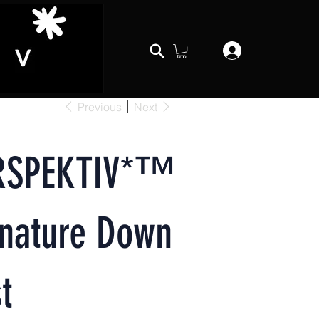
Previous
Next
RSPEKTIV*™️
gnature Down
t