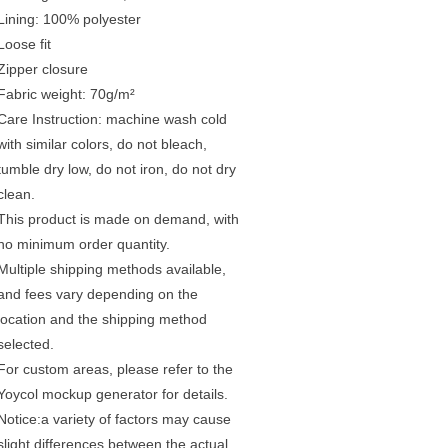
Lining: 100% polyester
Loose fit
Zipper closure
Fabric weight: 70g/m²
Care Instruction: machine wash cold
with similar colors, do not bleach,
tumble dry low, do not iron, do not dry
clean.
This product is made on demand, with
no minimum order quantity.
Multiple shipping methods available,
and fees vary depending on the
location and the shipping method
selected.
For custom areas, please refer to the
Yoycol mockup generator for details.
Notice:a variety of factors may cause
slight differences between the actual