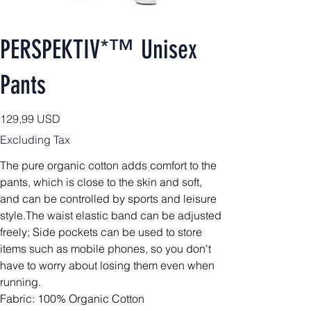
PERSPEKTIV*™️ Unisex
Pants
Price
129,99 USD
Excluding Tax
The pure organic cotton adds comfort to the
pants, which is close to the skin and soft,
and can be controlled by sports and leisure
style.The waist elastic band can be adjusted
freely; Side pockets can be used to store
items such as mobile phones, so you don't
have to worry about losing them even when
running.
Fabric: 100% Organic Cotton