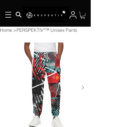
Home
>
PERSPEKTIV*™️ Unisex Pants