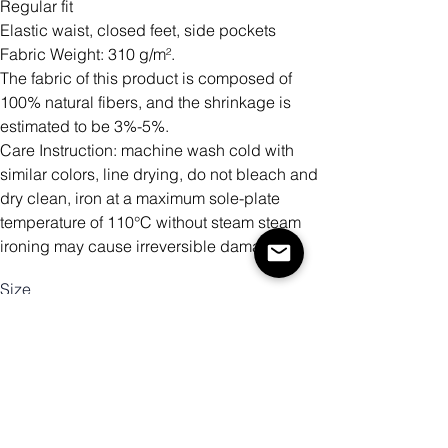
Regular fit
Elastic waist, closed feet, side pockets
Fabric Weight: 310 g/m².
The fabric of this product is composed of
100% natural fibers, and the shrinkage is
estimated to be 3%-5%.
Care Instruction: machine wash cold with
similar colors, line drying, do not bleach and
dry clean, iron at a maximum sole-plate
temperature of 110°C without steam steam
ironing may cause irreversible damage.
Size
Quantity