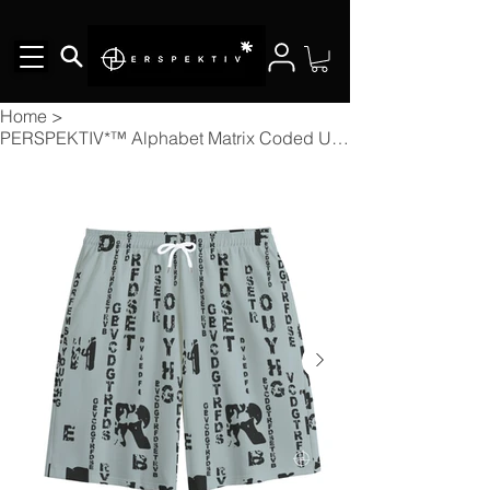
Home
>
PERSPEKTIV*™️ Alphabet Matrix Coded Unisex Short Pants