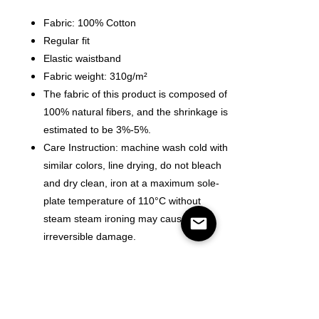
Fabric: 100% Cotton
Regular fit
Elastic waistband
Fabric weight: 310g/m²
The fabric of this product is composed of
100% natural fibers, and the shrinkage is
estimated to be 3%-5%.
Care Instruction: machine wash cold with
similar colors, line drying, do not bleach
and dry clean, iron at a maximum sole-
plate temperature of 110°C without
steam steam ironing may cause
irreversible damage.
Size