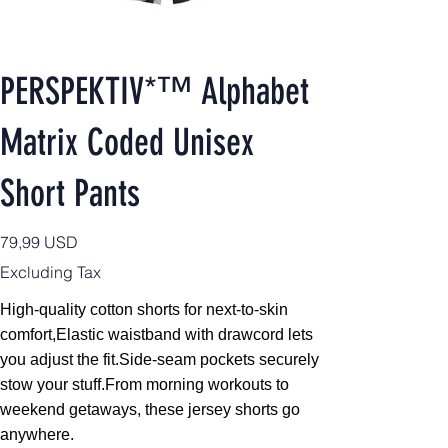
PERSPEKTIV*™️ Alphabet
Matrix Coded Unisex
Short Pants
Price
79,99 USD
Excluding Tax
High-quality cotton shorts for next-to-skin
comfort,
Elastic waistband with drawcord lets
you adjust the fit.Side-seam pockets securely
stow your stuff.From morning workouts to
weekend getaways, these jersey shorts go
anywhere.