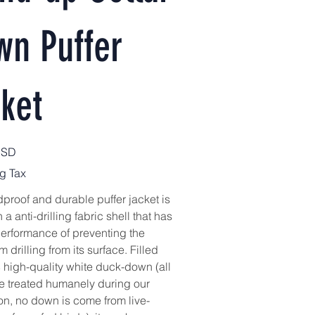
wn Puffer
ket
USD
g Tax
proof and durable puffer jacket is
h a anti-drilling fabric shell that has
erformance of preventing the
 drilling from its surface. Filled
 high-quality white duck-down (all
e treated humanely during our
on, no down is come from live-