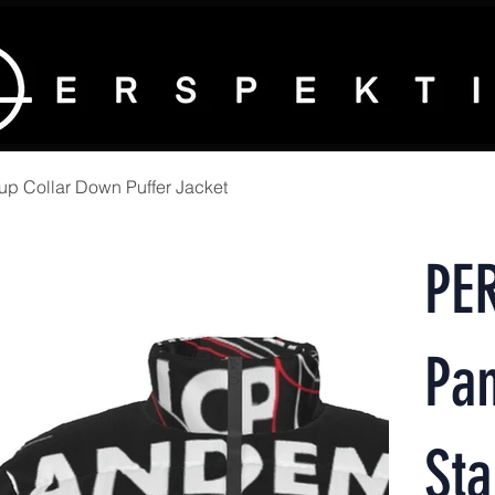
 Collar Down Puffer Jacket
PE
Pa
Sta