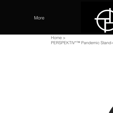
More
Home
>
PERSPEKTIV*™️ Pandemic Stand-up