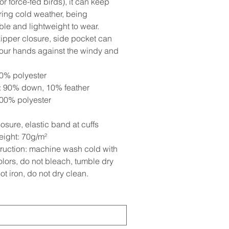
r force-fed birds), it can keep
ing cold weather, being
ble and lightweight to wear.
ipper closure, side pocket can
your hands against the windy and
.
00% polyester
 90% down, 10% feather
100% polyester
osure, elastic band at cuffs
eight: 70g/m²
truction: machine wash cold with
olors, do not bleach, tumble dry
ot iron, do not dry clean.