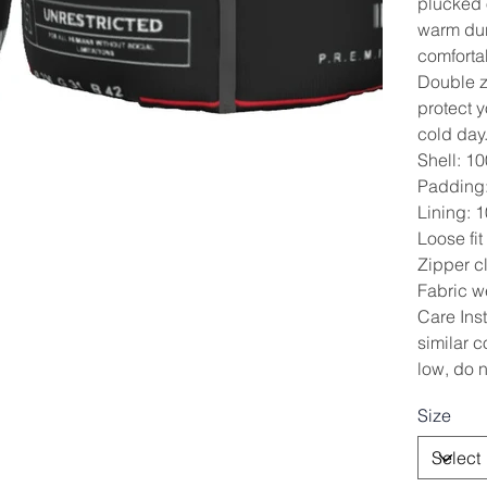
plucked o
warm dur
comforta
Double z
protect 
cold day
Shell: 1
Padding:
Lining: 
Loose fit
Zipper cl
Fabric w
Care Ins
similar c
low, do n
Size