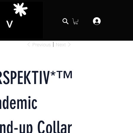
Previous
Next
RSPEKTIV*™️
ndemic
nd-up Collar