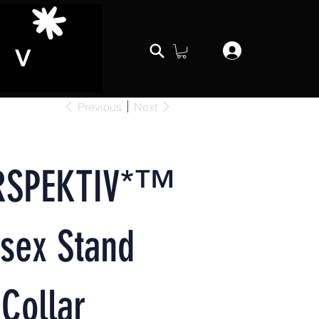
Previous
Next
RSPEKTIV*™️
sex Stand
Collar