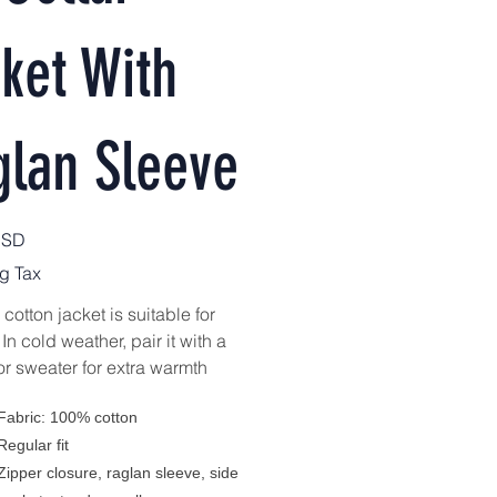
ket With
glan Sleeve
USD
g Tax
cotton jacket is suitable for
 In cold weather, pair it with a
or sweater for extra warmth
Fabric: 100% cotton
Regular fit
Zipper closure, raglan sleeve, side