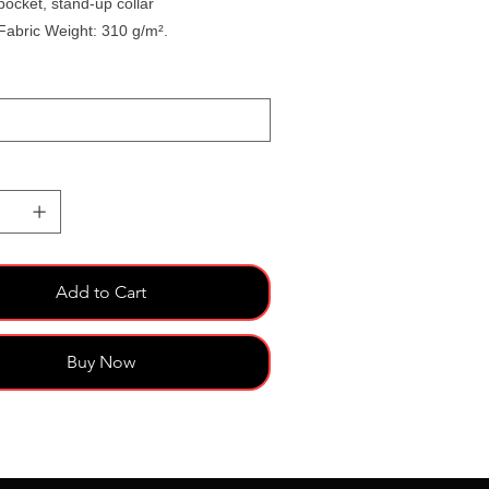
pocket, stand-up collar
Fabric Weight: 310 g/m².
Add to Cart
Buy Now