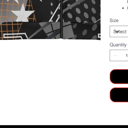
Size
Quantity