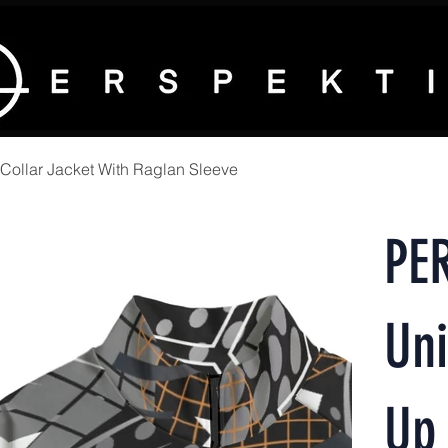
ollar Jacket With Raglan Sleeve
PE
Uni
Up 