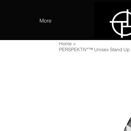
More
Home
>
PERSPEKTIV*™️ Unisex Stand Up C