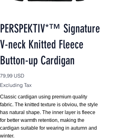
PERSPEKTIV*™️ Signature
V-neck Knitted Fleece
Button-up Cardigan
Price
79,99 USD
Excluding Tax
Classic cardigan using premium quality
fabric. The knitted texture is obviou, the style
has natural shape. The inner layer is fleece
for better warmth retention, making the
cardigan suitable for wearing in autumn and
winter.