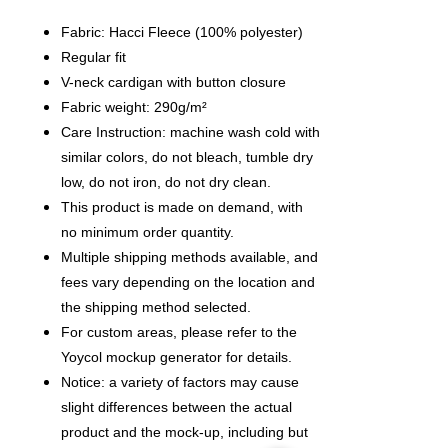
Fabric: Hacci Fleece (100% polyester)
Regular fit
V-neck cardigan with button closure
Fabric weight: 290g/m²
Care Instruction: machine wash cold with
similar colors, do not bleach, tumble dry
low, do not iron, do not dry clean.
This product is made on demand, with
no minimum order quantity.
Multiple shipping methods available, and
fees vary depending on the location and
the shipping method selected.
For custom areas, please refer to the
Yoycol mockup generator for details.
Notice: a variety of factors may cause
slight differences between the actual
product and the mock-up, including but