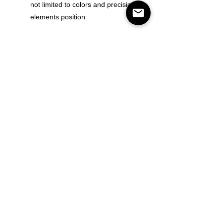
not limited to colors and precision of
elements position.
Color
Size
Quantity
Add to Cart
Buy Now