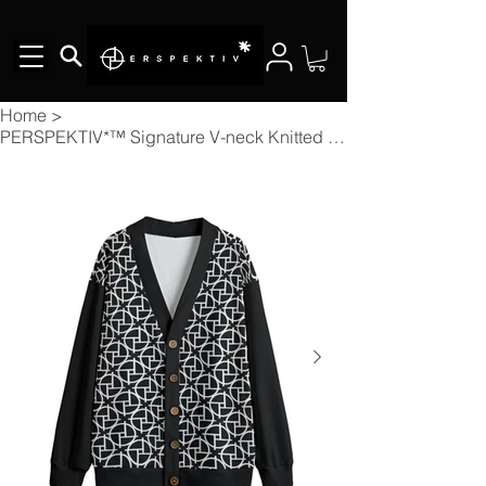
Home
>
PERSPEKTIV*™️ Signature V-neck Knitted Fleece Button-up Cardigan