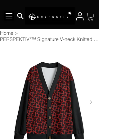
Home
>
PERSPEKTIV*™️ Signature V-neck Knitted Fleece Button-up Cardigan