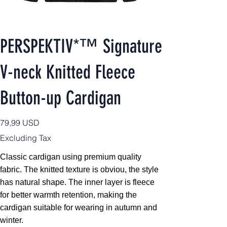
PERSPEKTIV*™️ Signature
V-neck Knitted Fleece
Button-up Cardigan
Price
79,99 USD
Excluding Tax
Classic cardigan using premium quality
fabric. The knitted texture is obviou, the style
has natural shape. The inner layer is fleece
for better warmth retention, making the
cardigan suitable for wearing in autumn and
winter.