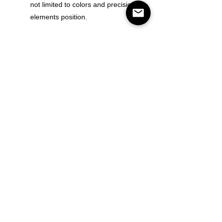
not limited to colors and precision of
elements position.
Color
Size
Quantity
Add to Cart
Buy Now