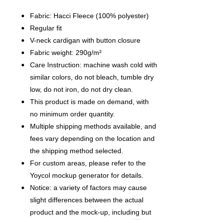
Fabric: Hacci Fleece (100% polyester)
Regular fit
V-neck cardigan with button closure
Fabric weight: 290g/m²
Care Instruction: machine wash cold with
similar colors, do not bleach, tumble dry
low, do not iron, do not dry clean.
This product is made on demand, with
no minimum order quantity.
Multiple shipping methods available, and
fees vary depending on the location and
the shipping method selected.
For custom areas, please refer to the
Yoycol mockup generator for details.
Notice: a variety of factors may cause
slight differences between the actual
product and the mock-up, including but