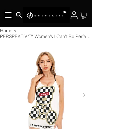
Home
>
PERSPEKTIV*™️ Women’s I Can’t Be Perfect Backless Romper w/Black Straps