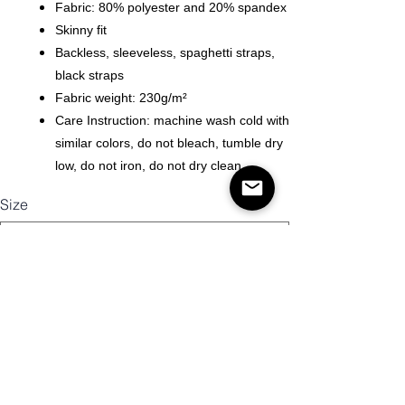
Fabric: 80% polyester and 20% spandex
Skinny fit
Backless, sleeveless, spaghetti straps,
black straps
Fabric weight: 230g/m²
Care Instruction: machine wash cold with
similar colors, do not bleach, tumble dry
low, do not iron, do not dry clean.
Size
Quantity
Add to Cart