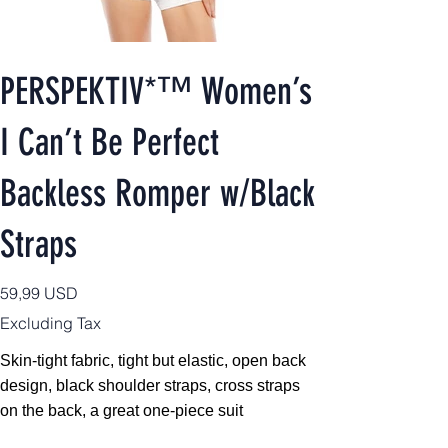
PERSPEKTIV*™️ Women’s
I Can’t Be Perfect
Backless Romper w/Black
Straps
Price
59,99 USD
Excluding Tax
Skin-tight fabric, tight but elastic, open back
design, black shoulder straps, cross straps
on the back, a great one-piece suit