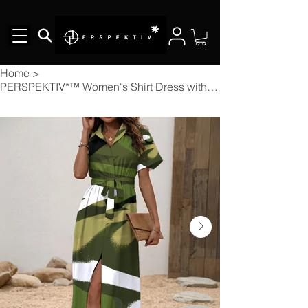
Home
>
PERSPEKTIV*™️ Women's Shirt Dress with Waist Tie