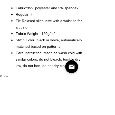
Fabric:95% polyester and 5% spandex
Regular fit
Fit: Relaxed silhouette with a waist tie for
a custom fit
Fabric Weight: 120g/m²
Stitch Color: black or white, automatically
matched based on patterns.
Care Instruction: machine wash cold with
similar colors, do not bleach, tumble dry
low, do not iron, do not dry clean.
Size
Quantity