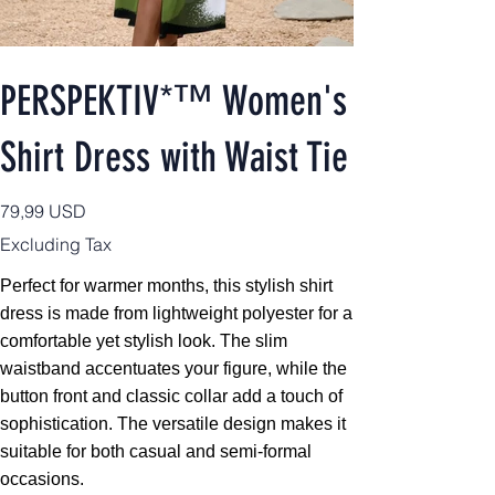
PERSPEKTIV*™️ Women's
Shirt Dress with Waist Tie
Price
79,99 USD
Excluding Tax
Perfect for warmer months, this stylish shirt
dress is made from lightweight polyester for a
comfortable yet stylish look. The slim
waistband accentuates your figure, while the
button front and classic collar add a touch of
sophistication. The versatile design makes it
suitable for both casual and semi-formal
occasions.