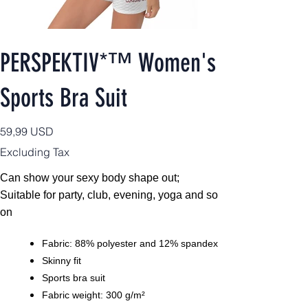
PERSPEKTIV*™️ Women's
Sports Bra Suit
Price
59,99 USD
Excluding Tax
Can show your sexy body shape out;
Suitable for party, club, evening, yoga and so
on
Fabric: 88% polyester and 12% spandex
Skinny fit
Sports bra suit
Fabric weight: 300 g/m²