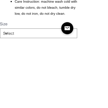
Care Instruction: machine wash cold with
similar colors, do not bleach, tumble dry
low, do not iron, do not dry clean.
Size
Quantity
Add to Cart
Buy Now