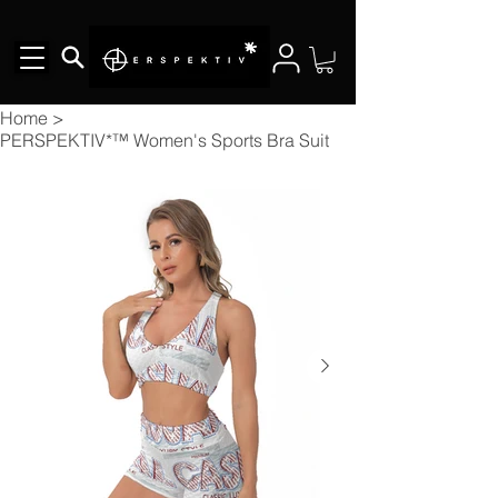
Home
>
PERSPEKTIV*™️ Women's Sports Bra Suit