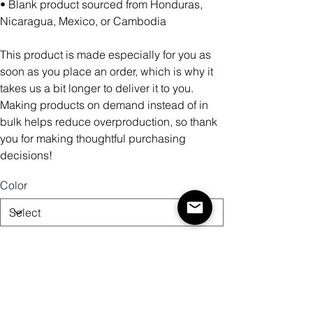
• Blank product sourced from Honduras,
Nicaragua, Mexico, or Cambodia
This product is made especially for you as
soon as you place an order, which is why it
takes us a bit longer to deliver it to you.
Making products on demand instead of in
bulk helps reduce overproduction, so thank
you for making thoughtful purchasing
decisions!
Color
Size
Quantity