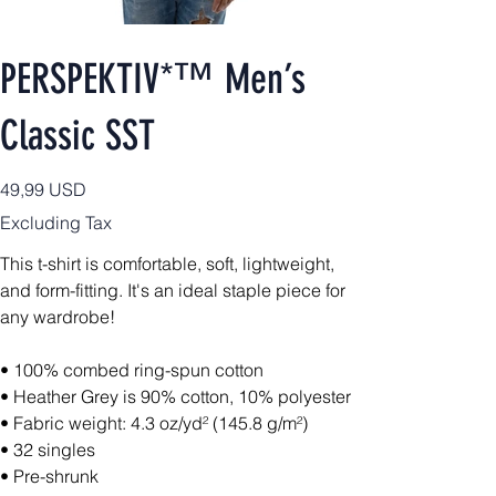
PERSPEKTIV*™️ Men’s
Classic SST
Price
49,99 USD
Excluding Tax
This t-shirt is comfortable, soft, lightweight,
and form-fitting. It's an ideal staple piece for
any wardrobe!
• 100% combed ring-spun cotton
• Heather Grey is 90% cotton, 10% polyester
• Fabric weight: 4.3 oz/yd² (145.8 g/m²)
• 32 singles
• Pre-shrunk