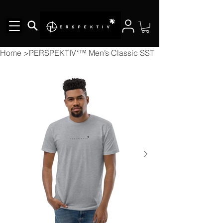
Home
>
PERSPEKTIV*™️ Men’s Classic SST