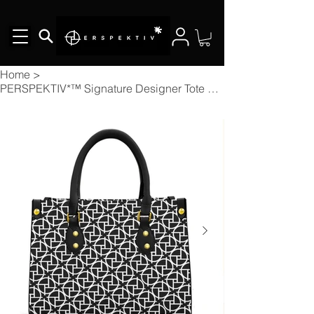
Home
>
PERSPEKTIV*™️ Signature Designer Tote Bag With Black Handle