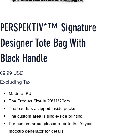
PERSPEKTIV*™️ Signature
Designer Tote Bag With
Black Handle
Price
69,99 USD
Excluding Tax
Made of PU
The Product Size is 29*11*20cm
The bag has a zipped inside pocket
The custom area is single-side printing.
For custom areas please refer to the Yoycol
mockup generator for details.