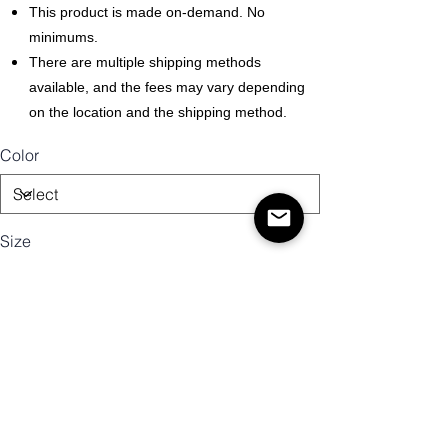
This product is made on-demand. No
minimums.
There are multiple shipping methods
available, and the fees may vary depending
on the location and the shipping method.
Color
Size
Quantity
Add to Cart