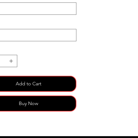
Add to Cart
Buy Now