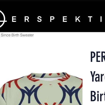
Since Birth Sweater
PE
Ya
Bir