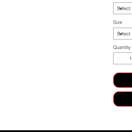
Size
Quantity