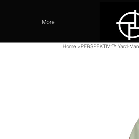
More
Home
>
PERSPEKTIV*™️ Yard-Man 