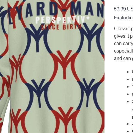
Price
59,99 U
Excludin
Classic p
gives it p
can carry
especiall
and can 