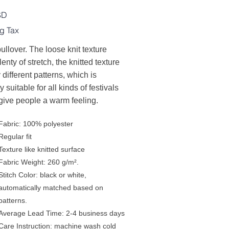
SD
g Tax
ullover. The loose knit texture
lenty of stretch, the knitted texture
 different patterns, which is
y suitable for all kinds of festivals
give people a warm feeling.
Fabric: 100% polyester
Regular fit
Texture like knitted surface
Fabric Weight: 260 g/m².
Stitch Color: black or white,
automatically matched based on
patterns.
Average Lead Time: 2-4 business days
Care Instruction: machine wash cold