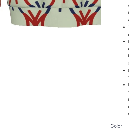
Color