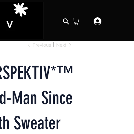
Previous
Next
RSPEKTIV*™️
rd-Man Since
th Sweater