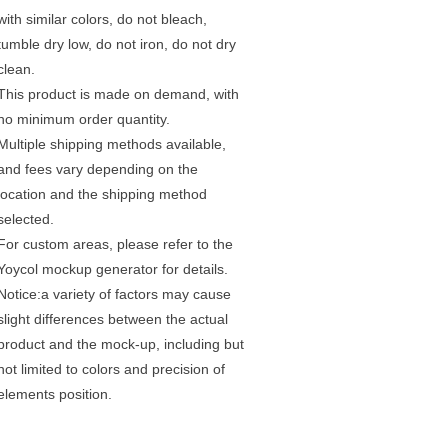
with similar colors, do not bleach,
tumble dry low, do not iron, do not dry
clean.
This product is made on demand, with
no minimum order quantity.
Multiple shipping methods available,
and fees vary depending on the
location and the shipping method
selected.
For custom areas, please refer to the
Yoycol mockup generator for details.
Notice:a variety of factors may cause
slight differences between the actual
product and the mock-up, including but
not limited to colors and precision of
elements position.