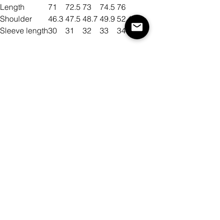
Length
71
72.5
73
74.5
76
Shoulder
46.3
47.5
48.7
49.9
52.1
Sleeve length
30
31
32
33
34
Size
Color
Quantity
Add to Cart