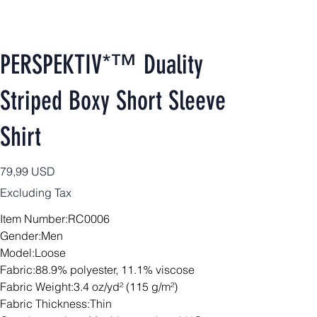
PERSPEKTIV*™️ Duality
Striped Boxy Short Sleeve
Shirt
Price
79,99 USD
Excluding Tax
Item Number:RC0006
Gender:Men
Model:Loose
Fabric:88.9% polyester, 11.1% viscose
Fabric Weight:3.4 oz/yd² (115 g/m²)
Fabric Thickness:Thin