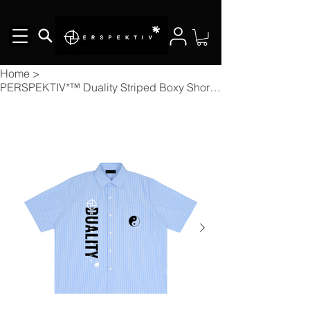
Home
>
PERSPEKTIV*™️ Duality Striped Boxy Short Sleeve Shirt