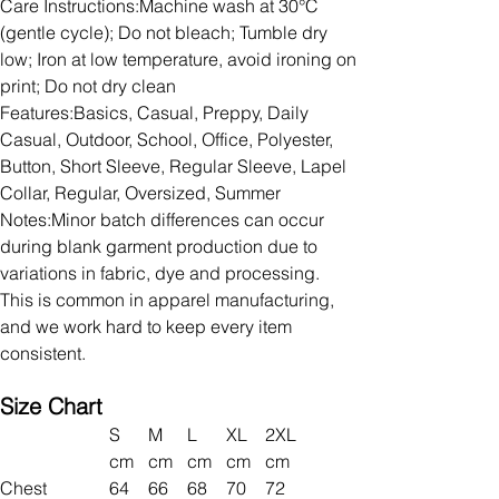
Care Instructions:Machine wash at 30°C
(gentle cycle); Do not bleach; Tumble dry
low; Iron at low temperature, avoid ironing on
print; Do not dry clean
Features:Basics, Casual, Preppy, Daily
Casual, Outdoor, School, Office, Polyester,
Button, Short Sleeve, Regular Sleeve, Lapel
Collar, Regular, Oversized, Summer
Notes:Minor batch differences can occur
during blank garment production due to
variations in fabric, dye and processing.
This is common in apparel manufacturing,
and we work hard to keep every item
consistent.
Size Chart
S
M
L
XL
2XL
cm
cm
cm
cm
cm
Chest
64
66
68
70
72