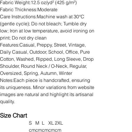
Fabric Weight:12.5 oz/yd² (425 g/m²)
Fabric Thickness:Moderate
Care Instructions:Machine wash at 30°C
(gentle cycle); Do not bleach; Tumble dry
low; Iron at low temperature, avoid ironing on
print; Do not dry clean
Features:Casual, Preppy, Street, Vintage,
Daily Casual, Outdoor, School, Office, Pure
Cotton, Washed, Ripped, Long Sleeve, Drop
Shoulder, Round Neck / O-Neck, Regular,
Oversized, Spring, Autumn, Winter
Notes:Each piece is handcrafted, ensuring
its uniqueness. Minor variations from website
images are natural and highlight its artisanal
quality.
Size Chart
S
M
L
XL
2XL
cm
cm
cm
cm
cm