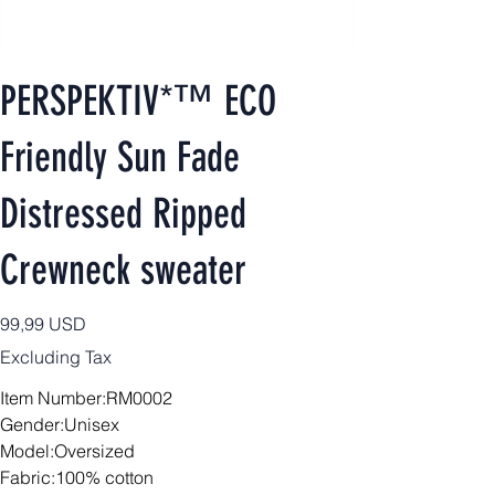
PERSPEKTIV*™️ ECO
Friendly Sun Fade
Distressed Ripped
Crewneck sweater
Price
99,99 USD
Excluding Tax
Item Number:RM0002
Gender:Unisex
Model:Oversized
Fabric:100% cotton