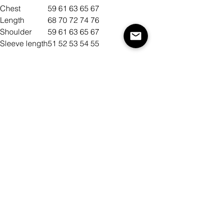
Chest
59
61
63
65
67
Length
68
70
72
74
76
Shoulder
59
61
63
65
67
Sleeve length
51
52
53
54
55
Size
Color
Quantity
Add to Cart