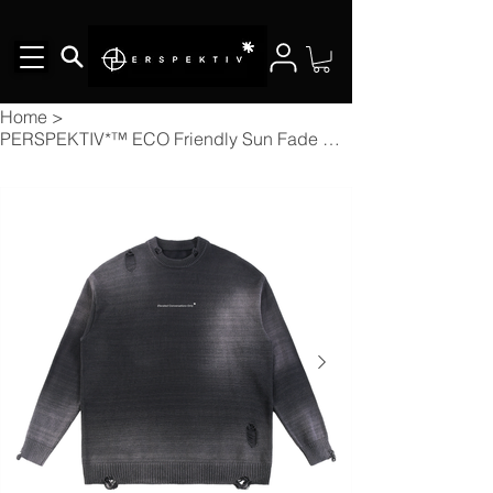
Home
>
PERSPEKTIV*™️ ECO Friendly Sun Fade Distressed Ripped Crewneck sweater