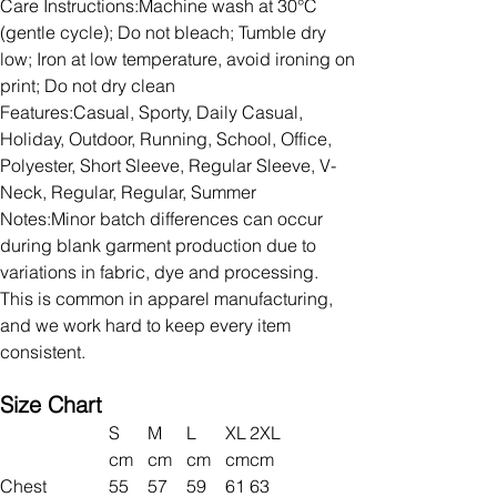
Care Instructions:Machine wash at 30°C
(gentle cycle); Do not bleach; Tumble dry
low; Iron at low temperature, avoid ironing on
print; Do not dry clean
Features:Casual, Sporty, Daily Casual,
Holiday, Outdoor, Running, School, Office,
Polyester, Short Sleeve, Regular Sleeve, V-
Neck, Regular, Regular, Summer
Notes:Minor batch differences can occur
during blank garment production due to
variations in fabric, dye and processing.
This is common in apparel manufacturing,
and we work hard to keep every item
consistent.
Size Chart
S
M
L
XL
2XL
cm
cm
cm
cm
cm
Chest
55
57
59
61
63