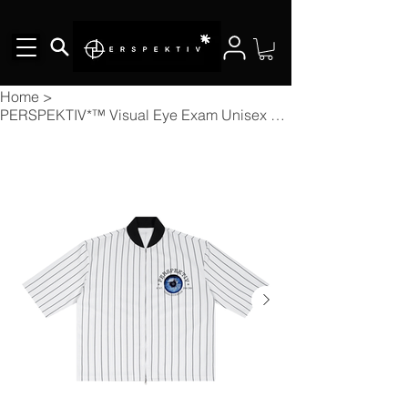
Home
>
PERSPEKTIV*™️ Visual Eye Exam Unisex Striped Full-Zip Baseball Jersey