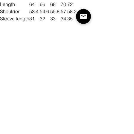
Length
64
66
68
70
72
Shoulder
53.4
54.6
55.8
57
58.2
Sleeve length
31
32
33
34
35
Size
Color
Quantity
Add to Cart