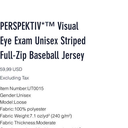
PERSPEKTIV*™️ Visual
Eye Exam Unisex Striped
Full-Zip Baseball Jersey
Price
59,99 USD
Excluding Tax
Item Number:UT0015
Gender:Unisex
Model:Loose
Fabric:100% polyester
Fabric Weight:7.1 oz/yd² (240 g/m²)
Fabric Thickness:Moderate