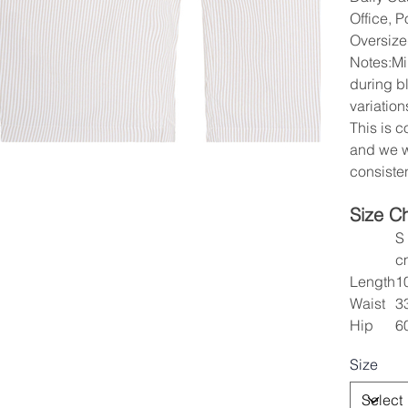
Office, P
Oversize
Notes:Mi
during b
variation
This is 
and we w
consisten
Size C
S
c
Length
1
Waist
3
Hip
6
Size