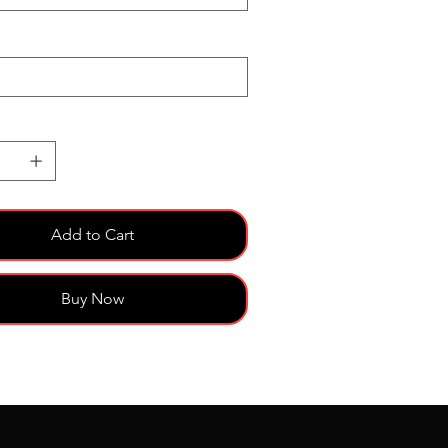
Add to Cart
Buy Now