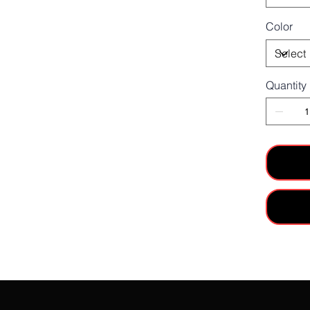
Color
Quantity