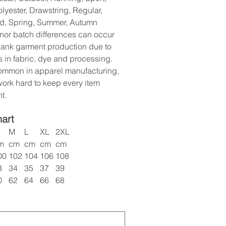
olyester, Drawstring, Regular,
d, Spring, Summer, Autumn
nor batch differences can occur
lank garment production due to
s in fabric, dye and processing.
common in apparel manufacturing,
ork hard to keep every item
t.
hart
M
L
XL
2XL
m
cm
cm
cm
cm
00
102
104
106
108
3
34
35
37
39
0
62
64
66
68