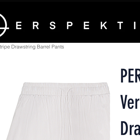
ripe Drawstring Barrel Pants
PE
Ver
Dra