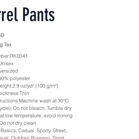
rel Pants
SD
g Tax
mber:RK0041
Unisex
versized
00% polyester
eight:2.9 oz/yd² (100 g/m²)
hickness:Thin
tructions:Machine wash at 30°C
cycle); Do not bleach; Tumble dry
 at low temperature, avoid ironing
 Do not dry clean
Basics, Casual, Sporty, Street,
sual, Outdoor, Running, Sport,