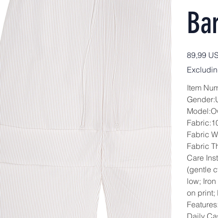
Bar
Price
89,99 U
Excludin
Item Nu
Gender:
Model:O
Fabric:1
Fabric W
Fabric T
Care Ins
(gentle 
low; Iron
on print;
Features:
Daily Ca