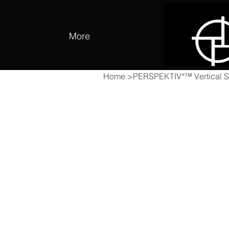
More
Home
>
PERSPEKTIV*™️ Vertical St