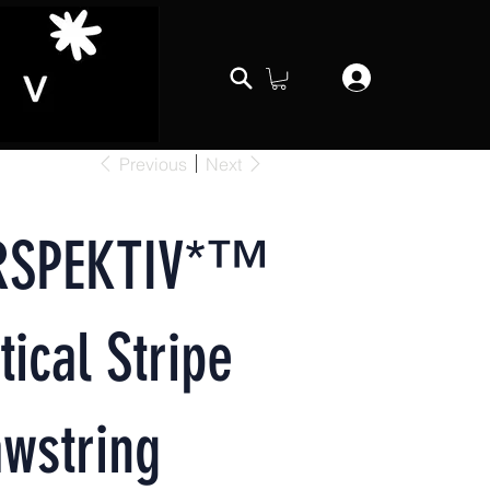
Previous
Next
RSPEKTIV*™️
tical Stripe
wstring