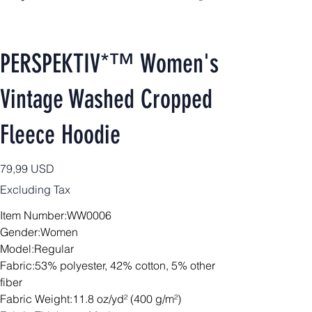
PERSPEKTIV*™️ Women's
Vintage Washed Cropped
Fleece Hoodie
Price
79,99 USD
Excluding Tax
Item Number:WW0006
Gender:Women
Model:Regular
Fabric:53% polyester, 42% cotton, 5% other
fiber
Fabric Weight:11.8 oz/yd² (400 g/m²)