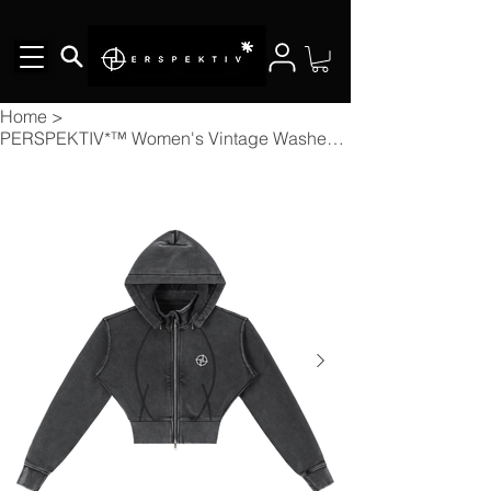
Home
>
PERSPEKTIV*™️ Women's Vintage Washed Cropped Fleece Hoodie