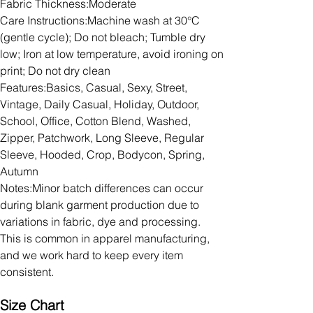
Fabric Thickness:Moderate
Care Instructions:Machine wash at 30°C
(gentle cycle); Do not bleach; Tumble dry
low; Iron at low temperature, avoid ironing on
print; Do not dry clean
Features:Basics, Casual, Sexy, Street,
Vintage, Daily Casual, Holiday, Outdoor,
School, Office, Cotton Blend, Washed,
Zipper, Patchwork, Long Sleeve, Regular
Sleeve, Hooded, Crop, Bodycon, Spring,
Autumn
Notes:Minor batch differences can occur
during blank garment production due to
variations in fabric, dye and processing.
This is common in apparel manufacturing,
and we work hard to keep every item
consistent.
Size Chart