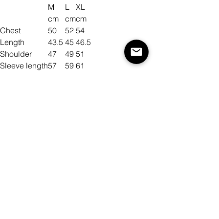
M
L
XL
cm
cm
cm
Chest
50
52
54
Length
43.5
45
46.5
Shoulder
47
49
51
Sleeve length
57
59
61
Size
Color
Quantity