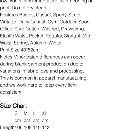
low; Iron at low temperature, avoid ironing on
print; Do not dry clean
Features:Basics, Casual, Sporty, Street,
Vintage, Daily Casual, Gym, Outdoor, Sport,
Office, Pure Cotton, Washed, Drawstring,
Elastic Waist, Pocket, Regular, Straight, Mid
Waist, Spring, Autumn, Winter
Print Size:40*52cm
Notes:Minor batch differences can occur
during blank garment production due to
variations in fabric, dye and processing.
This is common in apparel manufacturing,
and we work hard to keep every item
consistent.
Size Chart
S
M
L
XL
cm
cm
cm
cm
Length
106
108
110
112