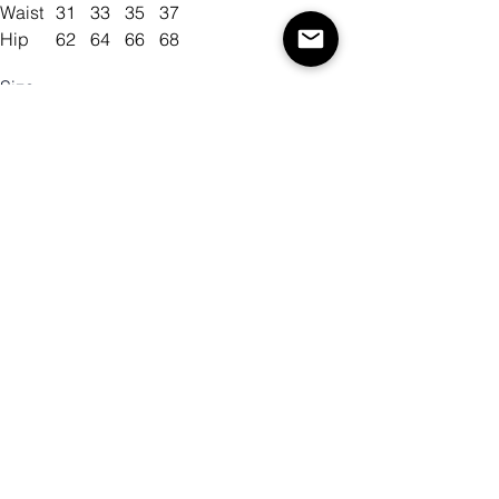
Waist
31
33
35
37
Hip
62
64
66
68
Size
Color
Quantity
Add to Cart
Buy Now