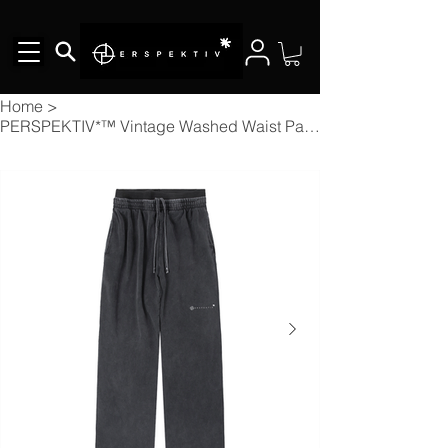
Home
>
PERSPEKTIV*™️ Vintage Washed Waist Pants