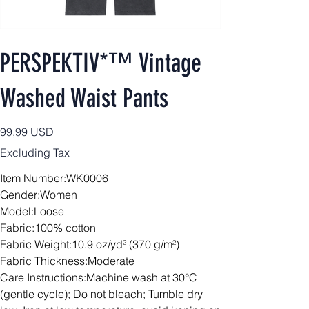
PERSPEKTIV*™️ Vintage
Washed Waist Pants
Price
99,99 USD
Excluding Tax
Item Number:WK0006
Gender:Women
Model:Loose
Fabric:100% cotton
Fabric Weight:10.9 oz/yd² (370 g/m²)
Fabric Thickness:Moderate
Care Instructions:Machine wash at 30°C
(gentle cycle); Do not bleach; Tumble dry