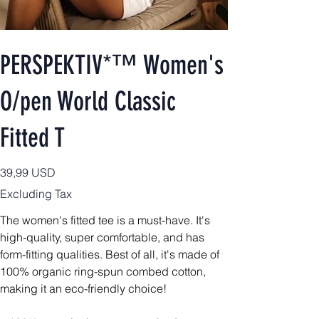
PERSPEKTIV*™️ Women's
O/pen World Classic
Fitted T
Price
39,99 USD
Excluding Tax
The women's fitted tee is a must-have. It's
high-quality, super comfortable, and has
form-fitting qualities. Best of all, it's made of
100% organic ring-spun combed cotton,
making it an eco-friendly choice!