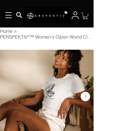
Home
>
PERSPEKTIV*™️ Women's O/pen World Classic Fitted T