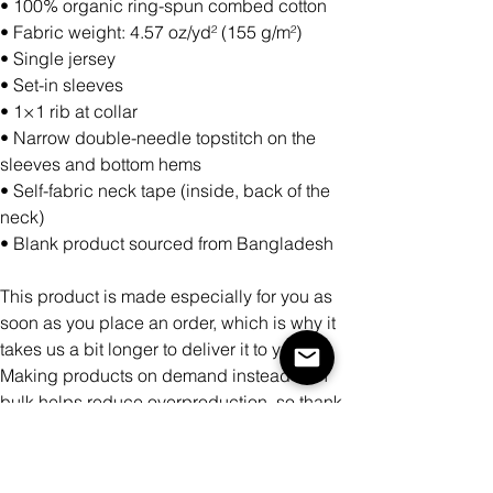
• 100% organic ring-spun combed cotton
• Fabric weight: 4.57 oz/yd² (155 g/m²)
• Single jersey
• Set-in sleeves
• 1×1 rib at collar
• Narrow double-needle topstitch on the
sleeves and bottom hems
• Self-fabric neck tape (inside, back of the
neck)
• Blank product sourced from Bangladesh
This product is made especially for you as
soon as you place an order, which is why it
takes us a bit longer to deliver it to you.
Making products on demand instead of in
bulk helps reduce overproduction, so thank
you for making thoughtful purchasing
decisions!