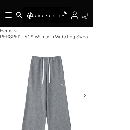
Home
>
PERSPEKTIV*™️ Women's Wide Leg Sweatpants