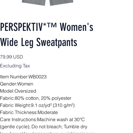
PERSPEKTIV*™️ Women's
Wide Leg Sweatpants
Price
79,99 USD
Excluding Tax
Item Number:WB0023
Gender:Women
Model:Oversized
Fabric:80% cotton, 20% polyester
Fabric Weight:9.1 oz/yd² (310 g/m²)
Fabric Thickness:Moderate
Care Instructions:Machine wash at 30°C
(gentle cycle); Do not bleach; Tumble dry