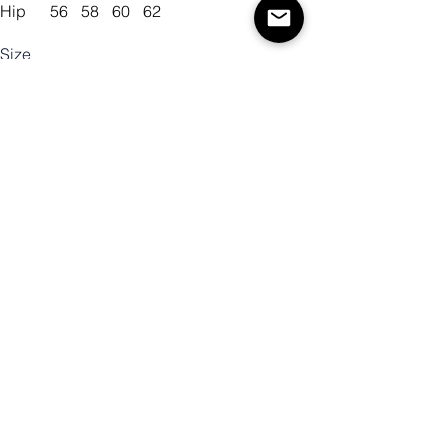
Hip
56
58
60
62
Size
Color
Quantity
Add to Cart
Buy Now