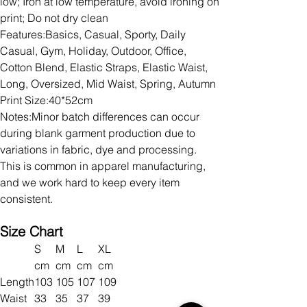
low; Iron at low temperature, avoid ironing on
print; Do not dry clean
Features:Basics, Casual, Sporty, Daily
Casual, Gym, Holiday, Outdoor, Office,
Cotton Blend, Elastic Straps, Elastic Waist,
Long, Oversized, Mid Waist, Spring, Autumn
Print Size:40*52cm
Notes:Minor batch differences can occur
during blank garment production due to
variations in fabric, dye and processing.
This is common in apparel manufacturing,
and we work hard to keep every item
consistent.
Size Chart
S
M
L
XL
cm
cm
cm
cm
Length
103
105
107
109
Waist
33
35
37
39