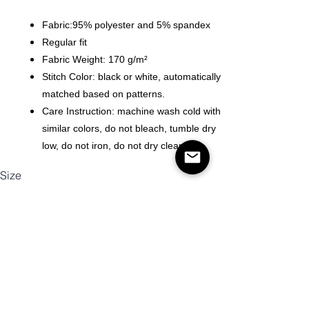
Fabric:95% polyester and 5% spandex
Regular fit
Fabric Weight: 170 g/m²
Stitch Color: black or white, automatically
matched based on patterns.
Care Instruction: machine wash cold with
similar colors, do not bleach, tumble dry
low, do not iron, do not dry clean.
Size
Antall