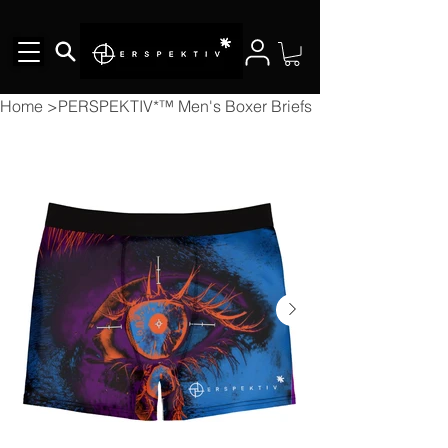
Home
>
PERSPEKTIV*™️ Men's Boxer Briefs