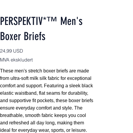
PERSPEKTIV*™️ Men's
Boxer Briefs
Pris
24,99 USD
MVA ekskludert
These men's stretch boxer briefs are made
from ultra-soft milk silk fabric for exceptional
comfort and support. Featuring a sleek black
elastic waistband, flat seams for durability,
and supportive fit pockets, these boxer briefs
ensure everyday comfort and style. The
breathable, smooth fabric keeps you cool
and refreshed all day long, making them
ideal for everyday wear, sports, or leisure.