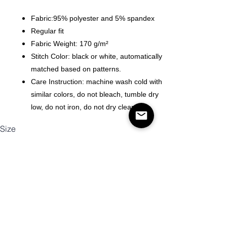
Fabric:95% polyester and 5% spandex
Regular fit
Fabric Weight: 170 g/m²
Stitch Color: black or white, automatically
matched based on patterns.
Care Instruction: machine wash cold with
similar colors, do not bleach, tumble dry
low, do not iron, do not dry clean.
Size
Antall