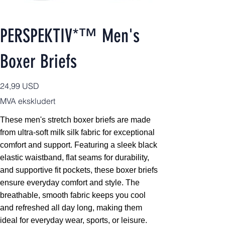
PERSPEKTIV*™️ Men's
Boxer Briefs
Pris
24,99 USD
MVA ekskludert
These men's stretch boxer briefs are made
from ultra-soft milk silk fabric for exceptional
comfort and support. Featuring a sleek black
elastic waistband, flat seams for durability,
and supportive fit pockets, these boxer briefs
ensure everyday comfort and style. The
breathable, smooth fabric keeps you cool
and refreshed all day long, making them
ideal for everyday wear, sports, or leisure.