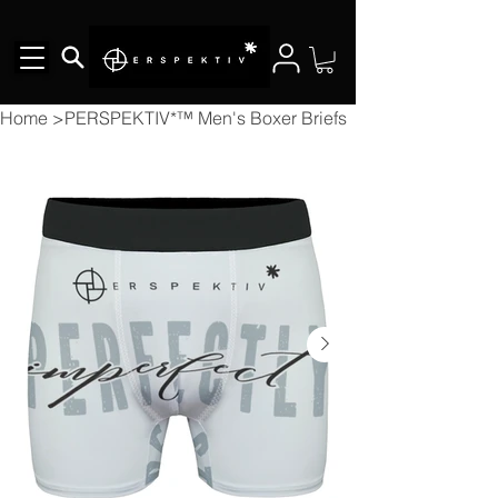
Home
>
PERSPEKTIV*™️ Men's Boxer Briefs