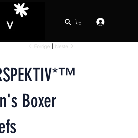
Forrige
Neste
RSPEKTIV*™️
n's Boxer
efs