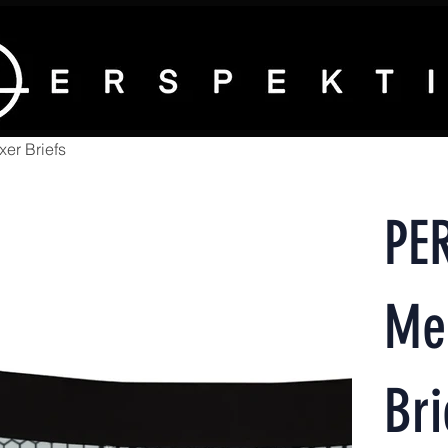
er Briefs
PE
Me
Bri