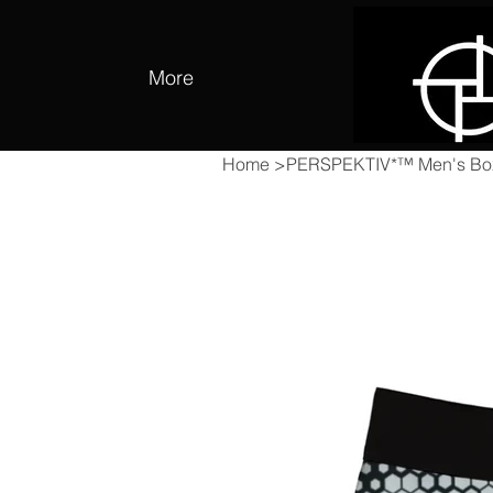
More
Home
>
PERSPEKTIV*™️ Men's Box