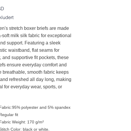
SD
ludert
n's stretch boxer briefs are made
-soft milk silk fabric for exceptional
nd support. Featuring a sleek
stic waistband, flat seams for
y, and supportive fit pockets, these
iefs ensure everyday comfort and
e breathable, smooth fabric keeps
 and refreshed all day long, making
l for everyday wear, sports, or
Fabric:95% polyester and 5% spandex
Regular fit
Fabric Weight: 170 g/m²
Stitch Color: black or white,