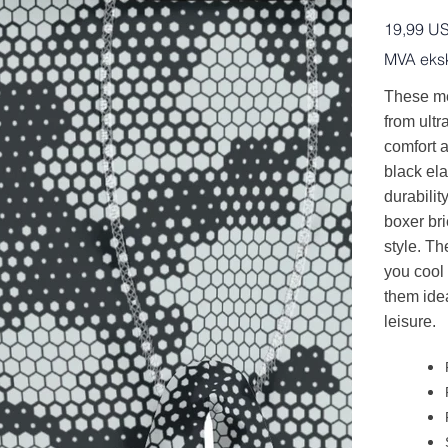
Pris
19,99 U
MVA eksk
These me
from ultra
comfort a
black ela
durabilit
boxer br
style. Th
you cool
them idea
leisure.