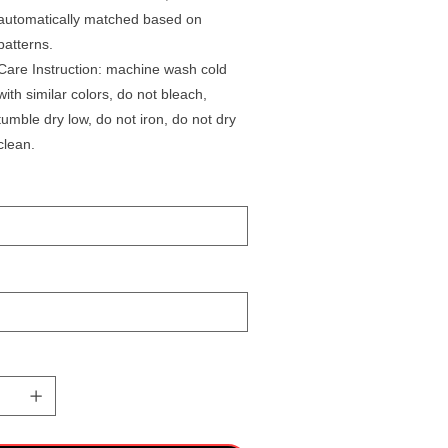
automatically matched based on
patterns.
Care Instruction: machine wash cold
with similar colors, do not bleach,
tumble dry low, do not iron, do not dry
clean.