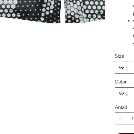
Size
Color
Antall