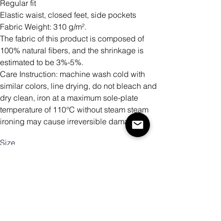
Regular fit
Elastic waist, closed feet, side pockets
Fabric Weight: 310 g/m².
The fabric of this product is composed of
100% natural fibers, and the shrinkage is
estimated to be 3%-5%.
Care Instruction: machine wash cold with
similar colors, line drying, do not bleach and
dry clean, iron at a maximum sole-plate
temperature of 110°C without steam steam
ironing may cause irreversible damage.
Size
Antall