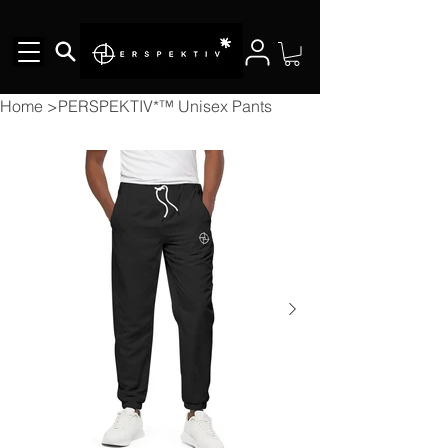
Home
>
PERSPEKTIV*™️ Unisex Pants