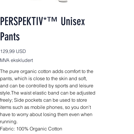
PERSPEKTIV*™️ Unisex
Pants
Pris
129,99 USD
MVA ekskludert
The pure organic cotton adds comfort to the
pants, which is close to the skin and soft,
and can be controlled by sports and leisure
style.The waist elastic band can be adjusted
freely; Side pockets can be used to store
items such as mobile phones, so you don't
have to worry about losing them even when
running.
Fabric: 100% Organic Cotton