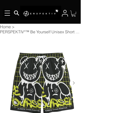
Home
>
PERSPEKTIV*™️ Be Yourself Unisex Short Pants