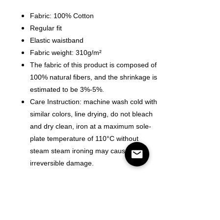
Fabric: 100% Cotton
Regular fit
Elastic waistband
Fabric weight: 310g/m²
The fabric of this product is composed of
100% natural fibers, and the shrinkage is
estimated to be 3%-5%.
Care Instruction: machine wash cold with
similar colors, line drying, do not bleach
and dry clean, iron at a maximum sole-
plate temperature of 110°C without
steam steam ironing may cause
irreversible damage.
Size