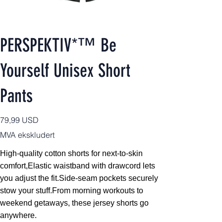
PERSPEKTIV*™️ Be
Yourself Unisex Short
Pants
Pris
79,99 USD
MVA ekskludert
High-quality cotton shorts for next-to-skin
comfort,
Elastic waistband with drawcord lets
you adjust the fit.Side-seam pockets securely
stow your stuff.From morning workouts to
weekend getaways, these jersey shorts go
anywhere.